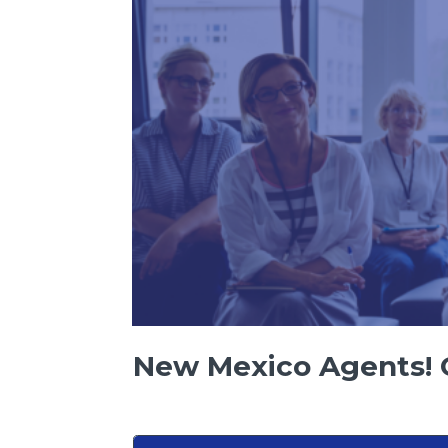
New Mexico Agents! C