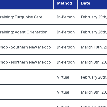
Method
Date
aining: Turquoise Care
In-Person
February 25th
aining: Agent Orientation
In-Person
February 26th
shop - Southern New Mexico
In-Person
March 10th, 2
shop - Northern New Mexico
In-Person
March 9th, 20
Virtual
February 20th
Virtual
March 9th, 20