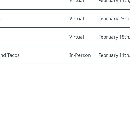
Virtual
February 11th
n
Virtual
February 23rd
Virtual
February 18th
and Tacos
In-Person
February 11th