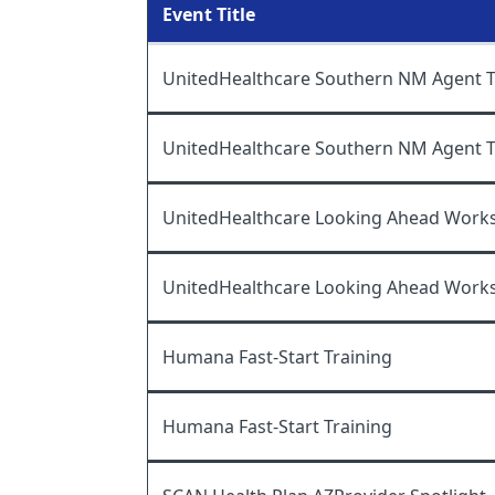
Event Title
UnitedHealthcare Southern NM Agent Tr
UnitedHealthcare Southern NM Agent Tr
UnitedHealthcare Looking Ahead Work
UnitedHealthcare Looking Ahead Work
Humana Fast-Start Training
Humana Fast-Start Training