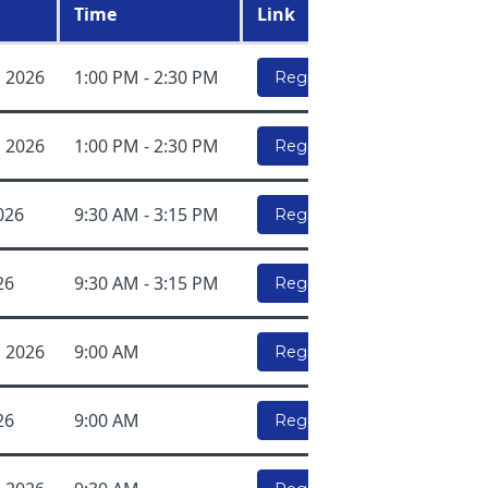
Time
Link
, 2026
1:00 PM - 2:30 PM
Register Here!
, 2026
1:00 PM - 2:30 PM
Register Here!
026
9:30 AM - 3:15 PM
Register Here!
26
9:30 AM - 3:15 PM
Register Here!
, 2026
9:00 AM
Register Here!
26
9:00 AM
Register Here!