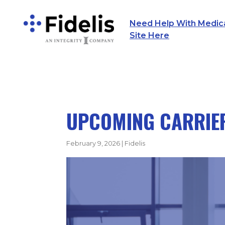
Need Help With Medicar
Main Navigation
Site Here
UPCOMING CARRIER
February 9, 2026
|
Fidelis