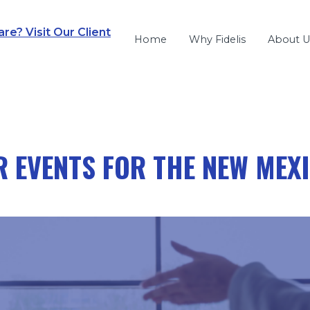
e? Visit Our Client
Home
Why Fidelis
About U
 EVENTS FOR THE NEW MEX