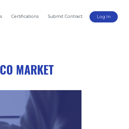
s
Certifications
Submit Contract
Log In
ICO MARKET