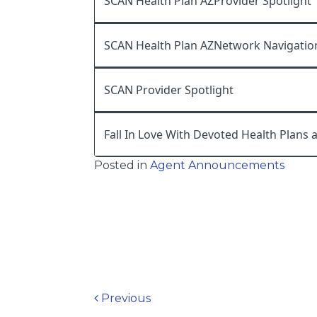
SCAN Health Plan AZProvider Spotlight
SCAN Health Plan AZNetwork Navigatio
SCAN Provider Spotlight
Fall In Love With Devoted Health Plans 
Posted in
Agent Announcements
Post navigation
Previous