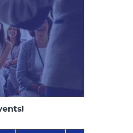
vents!