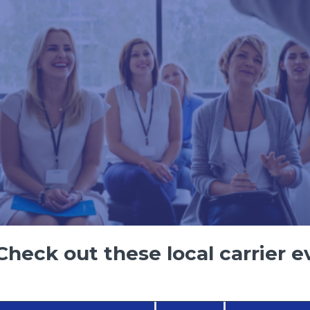
heck out these local carrier e