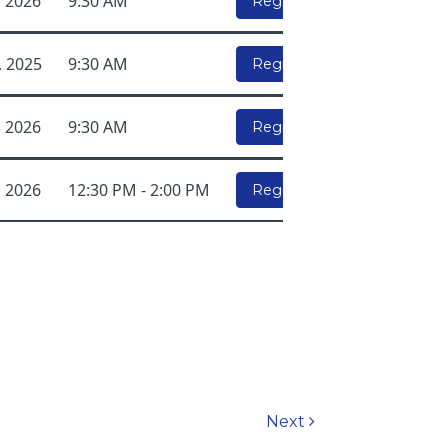
, 2026
9:30 AM
Register Here!
, 2025
9:30 AM
Register Here!
, 2026
9:30 AM
Register Here!
, 2026
12:30 PM - 2:00 PM
Register Here!
Next