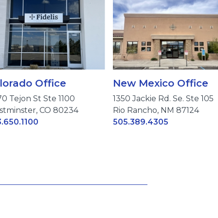
lorado Office
New Mexico Office
70 Tejon St Ste 1100
1350 Jackie Rd. Se. Ste 105
tminster, CO 80234
Rio Rancho, NM 87124
.650.1100
505.389.4305