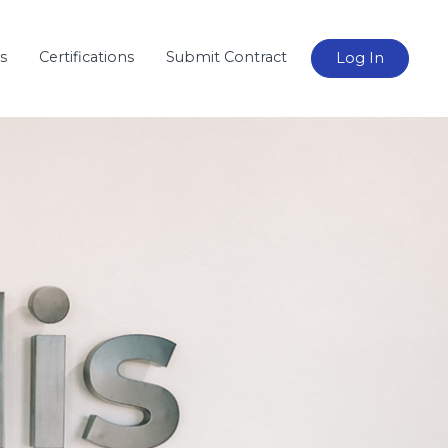
s
Certifications
Submit Contract
Log In