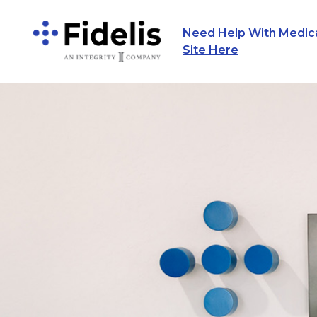
Need Help With Medicar
Main Navigation
Site Here