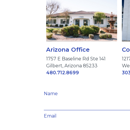
Arizona Office
Co
1757 E Baseline Rd Ste 141
121
Gilbert, Arizona 85233
Wes
480.712.8699
303
Name
Email