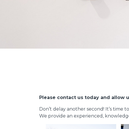
Please contact us today and allow u
Don’t delay another second! It’s time t
We provide an experienced, knowledgeab