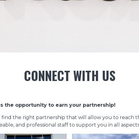
CONNECT WITH US
s the opportunity to earn your partnership!
o find the right partnership that will allow you to reach 
le, and professional staff to support you in all aspects