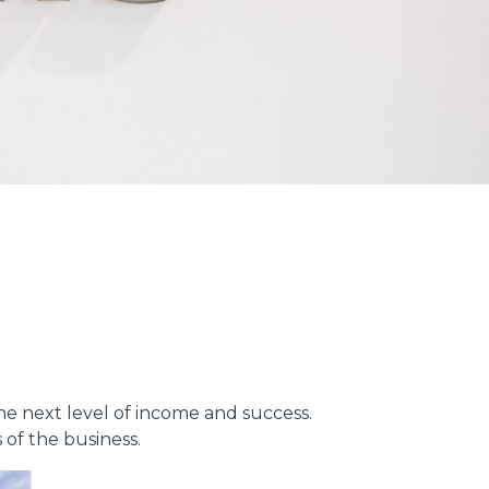
the next level of income and success.
 of the business.