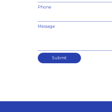
Phone
Message