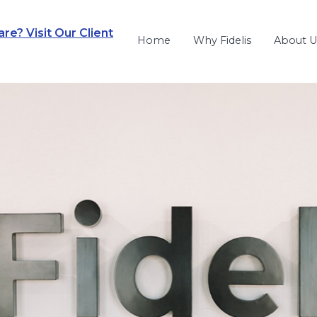
e? Visit Our Client
Home
Why Fidelis
About U