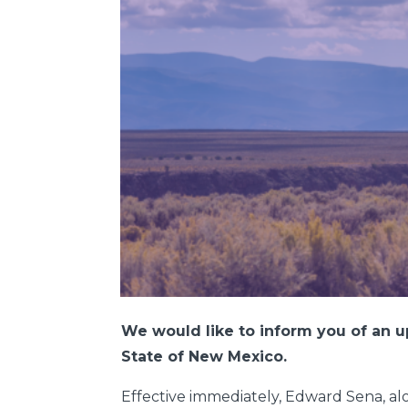
We would like to inform you of an u
State of New Mexico.
Effective immediately, Edward Sena, alon