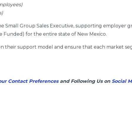
mployees)
s)
 the Small Group Sales Executive, supporting employer g
 Funded) for the entire state of New Mexico.
hen their support model and ensure that each market se
ur Contact Preferences
and Following Us on
Social 