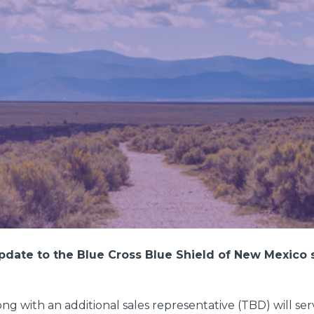
pdate to the Blue Cross Blue Shield of New Mexico s
g with an additional sales representative (TBD) will serv