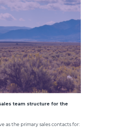
ales team structure for the
e as the primary sales contacts for: