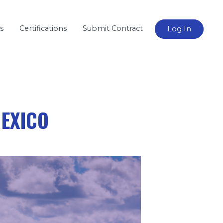
s
Certifications
Submit Contract
Log In
MEXICO