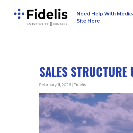
Need Help With Medicar
Main Navigation
Site Here
SALES STRUCTURE 
February 11, 2026
|
Fidelis