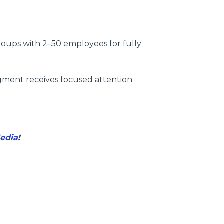
roups with 2–50 employees for fully
gment receives focused attention
Media
!