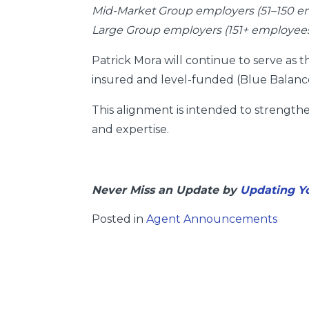
Mid-Market Group employers (51–150 e
Large Group employers (151+ employee
Patrick Mora will continue to serve as
insured and level-funded (Blue Balance
This alignment is intended to strengt
and expertise.
Never Miss an Update by
Updating Yo
Posted in
Agent Announcements