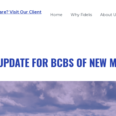
e? Visit Our Client
Home
Why Fidelis
About U
UPDATE FOR BCBS OF NEW 