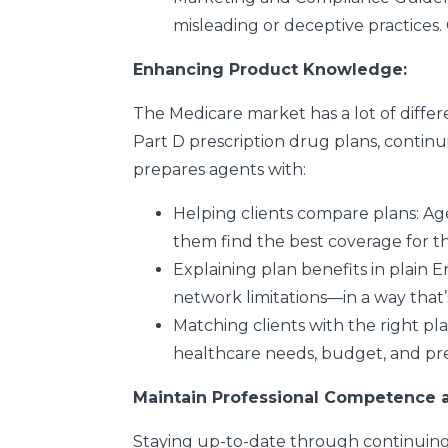
misleading or deceptive practices
Enhancing Product Knowledge:
The Medicare market has a lot of diff
Part D prescription drug plans, contin
prepares agents with:
Helping clients compare plans
: Ag
them find the best coverage for th
Explaining plan benefits in plain E
network limitations—in a way that’s
Matching clients with the right pl
healthcare needs, budget, and pr
Maintain Professional Competence a
Staying up-to-date through continuing ed