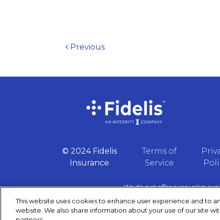
Post navigation
Previous
© 2024 Fidelis
Terms of
Priv
Insurance
Service
Poli
We do not offer every plan avai
contac
This website uses cookies to enhance user experience and to an
website. We also share information about your use of our site wit
partners.