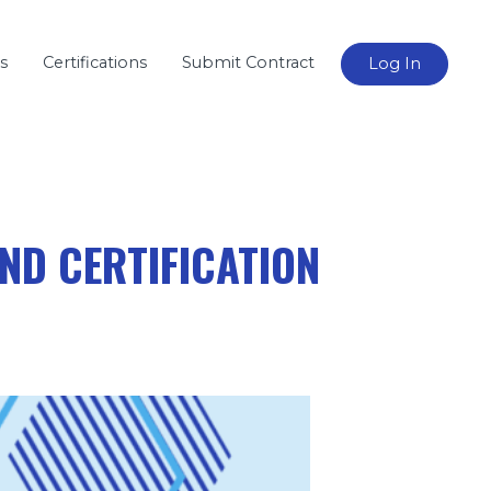
s
Certifications
Submit Contract
Log In
ND CERTIFICATION