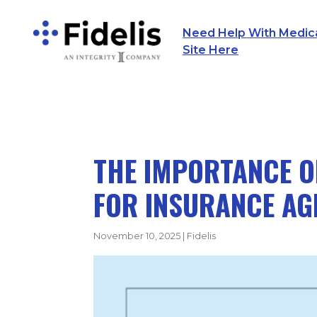
Need Help With Medicar
Main Navigation
Site Here
THE IMPORTANCE O
FOR INSURANCE AG
November 10, 2025
|
Fidelis