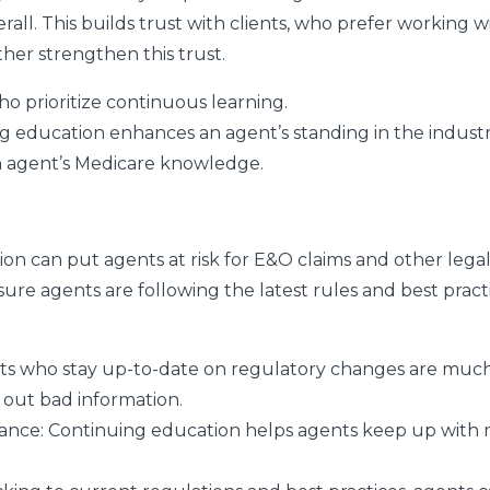
l. This builds trust with clients, who prefer working w
ther strengthen this trust.
ho prioritize continuous learning.
g education enhances an agent’s standing in the industr
an agent’s Medicare knowledge.
on can put agents at risk for E&O claims and other lega
re agents are following the latest rules and best pract
s who stay up-to-date on regulatory changes are much l
 out bad information.
iance:
Continuing education helps agents keep up with 