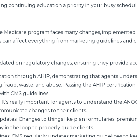
king continuing education a priority in your busy schedul
the Medicare program faces many changes, implemented 
s can affect everything from marketing guidelines and 
ated on regulatory changes, ensuring they provide accu
ication through AHIP, demonstrating that agents under
g fraud, waste, and abuse. Passing the AHIP certification 
with CMS guidelines.
: It’s really important for agents to understand the ANO
ommunicate changes to their clients.
Updates
: Changes to things like plan formularies, premiu
 in the loop to properly guide clients.
ines
: CMS regularly updates marketing guidelines to kee