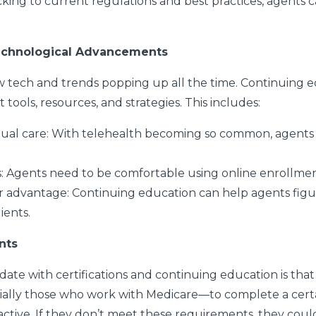
cking to current regulations and best practices, agents 
echnological Advancements
w tech and trends popping up all the time. Continuing 
ools, resources, and strategies. This includes:
ual care:
With telehealth becoming so common, agents 
s:
Agents need to be comfortable using online enrollmen
ir advantage:
Continuing education can help agents figu
lients.
nts
 date with certifications and continuing education is that
ially those who work with Medicare—to complete a cer
 active. If they don’t meet these requirements, they cou