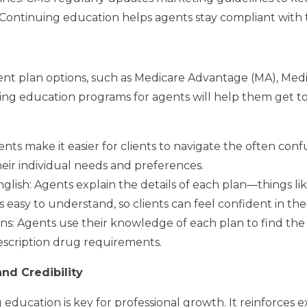
. Continuing education helps agents stay compliant with
erent plan options, such as Medicare Advantage (MA), M
uing education programs for agents will help them get to
ents make it easier for clients to navigate the often con
eir individual needs and preferences.
nglish
: Agents explain the details of each plan—things li
 easy to understand, so clients can feel confident in thei
ans
: Agents use their knowledge of each plan to find the p
escription drug requirements.
nd Credibility
ucation is key for professional growth. It reinforces exi