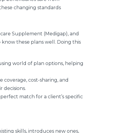
 these changing standards
edicare Supplement (Medigap), and
 know these plans well. Doing this
fusing world of plan options, helping
ke coverage, cost-sharing, and
r decisions.
erfect match for a client’s specific
sting skills, introduces new ones,