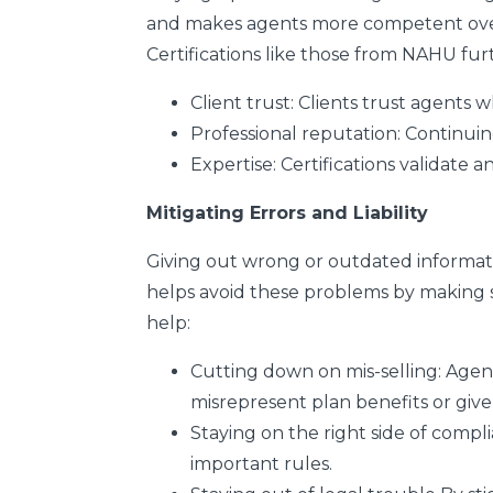
and makes agents more competent overal
Certifications like those from NAHU fur
Client trust:
Clients trust agents w
Professional reputation:
Continuin
Expertise:
Certifications validate 
Mitigating Errors and Liability
Giving out wrong or outdated informati
helps avoid these problems by making su
help:
Cutting down on mis-selling:
Agent
misrepresent plan benefits or give
Staying on the right side of compl
important rules.