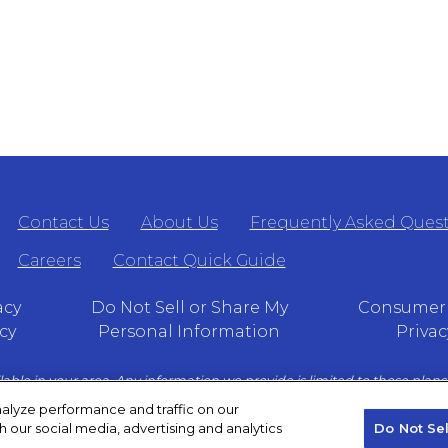
Contact Us
About Us
Frequently Asked Ques
Careers
Contact Quick Guide
acy
Do Not Sell or Share My
Consumer 
cy
Personal Information
Privac
lable in your area. Any information we provide is limited to those plans 
t Medicare.gov or 1–800– MEDICARE to get information on all of your o
alyze performance and traffic on our
h our social media, advertising and analytics
Do Not Se