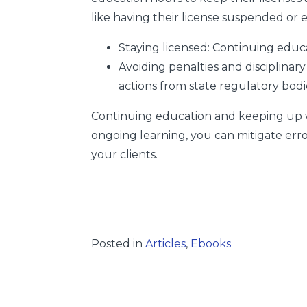
like having their license suspended or 
Staying licensed:
Continuing educat
Avoiding penalties and disciplinary
actions from state regulatory bodi
Continuing education and keeping up with
ongoing learning, you can mitigate erro
your clients.
Posted in
Articles
,
Ebooks