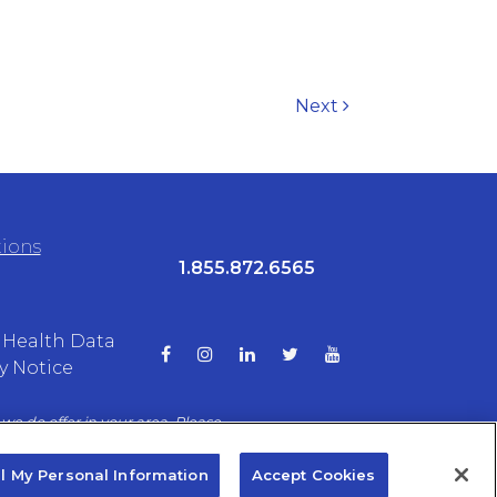
Next
tions
1.855.872.6565
Health Data
y Notice
we do offer in your area. Please
ptions.
ll My Personal Information
Accept Cookies