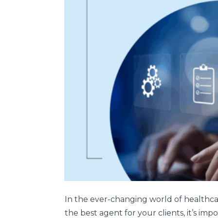
In the ever-changing world of healthcare
the best agent for your clients, it’s im