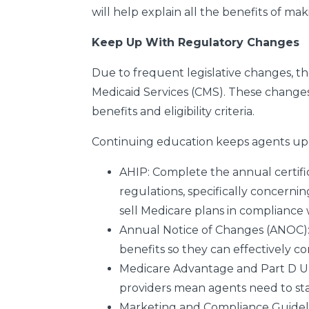
will help explain all the benefits of ma
Keep Up With Regulatory Changes
Due to frequent legislative changes, 
Medicaid Services (CMS). These change
benefits and eligibility criteria.
Continuing education keeps agents upd
AHIP:
Complete the annual certif
regulations, specifically concernin
sell Medicare plans in compliance 
Annual Notice of Changes (ANOC)
benefits so they can effectively c
Medicare Advantage and Part D 
providers mean agents need to stay
Marketing and Compliance Guidel