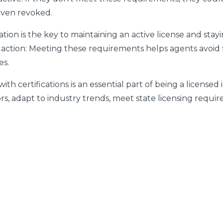
even revoked.
ion is the key to maintaining an active license and stayi
 action:
Meeting these requirements helps agents avoid fi
es.
 certifications is an essential part of being a licensed 
rs, adapt to industry trends, meet state licensing requi