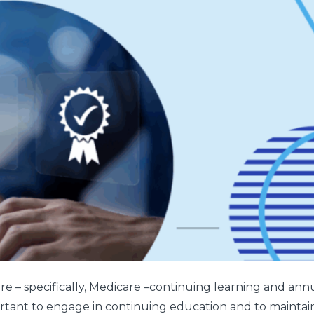
 – specifically, Medicare –continuing learning and annual
portant to engage in continuing education and to maintain