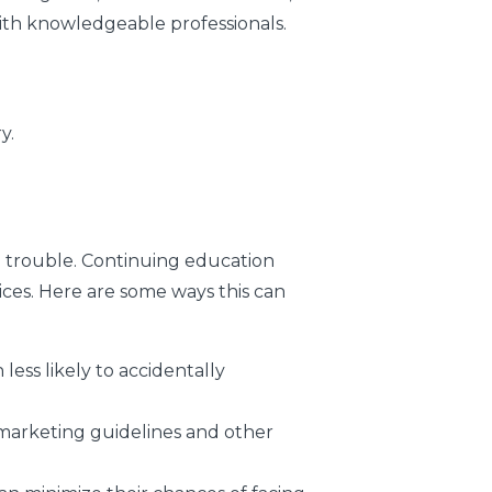
ith knowledgeable professionals.
y.
l trouble. Continuing education
ices. Here are some ways this can
ess likely to accidentally
marketing guidelines and other