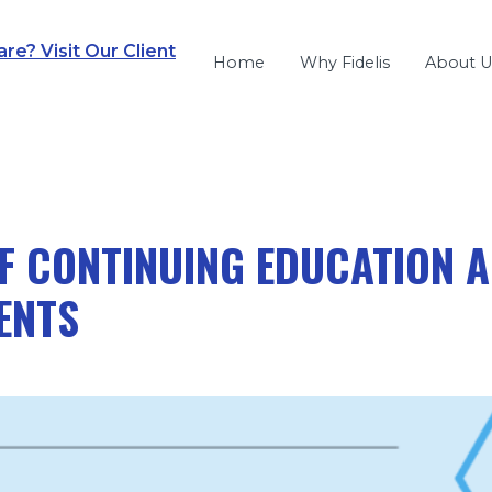
e? Visit Our Client
Home
Why Fidelis
About U
F CONTINUING EDUCATION A
ENTS