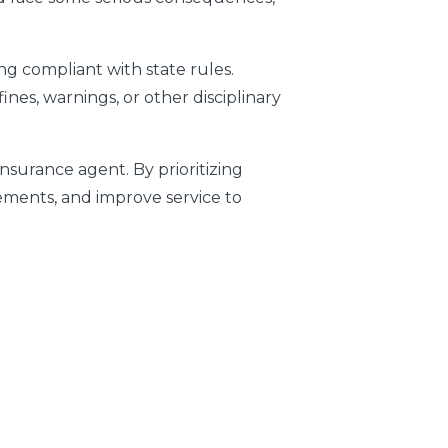
ng compliant with state rules.
nes, warnings, or other disciplinary
insurance agent. By prioritizing
rements, and improve service to