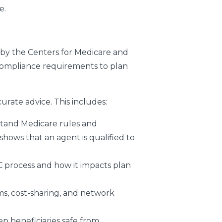
e.
by the Centers for Medicare and
compliance requirements to plan
rate advice. This includes:
stand Medicare rules and
shows that an agent is qualified to
C process and how it impacts plan
ms, cost-sharing, and network
p beneficiaries safe from