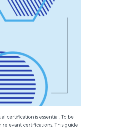
 certification is essential. To be
 relevant certifications. This guide