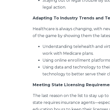
Staying out of legal trouble
By sti
legal action.
Adapting To Industry Trends and T
Healthcare is always changing, with ne
of the game by showing them the latest t
Understanding telehealth and virt
work with Medicare plans.
Using online enrollment platform
Using data and technology to the
technology to better serve
their c
Meeting State Licensing Requireme
The last reason on the list to stay up to
state requires insurance agents—espec
education hours to keep their licenses