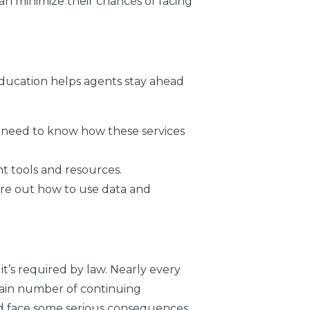
can minimize their chances of facing
education helps agents stay ahead
need to know how these services
t tools and resources.
re out how to use data and
 it’s required by law. Nearly every
tain number of continuing
ld face some serious consequences,