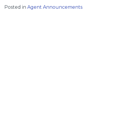
Posted in
Agent Announcements