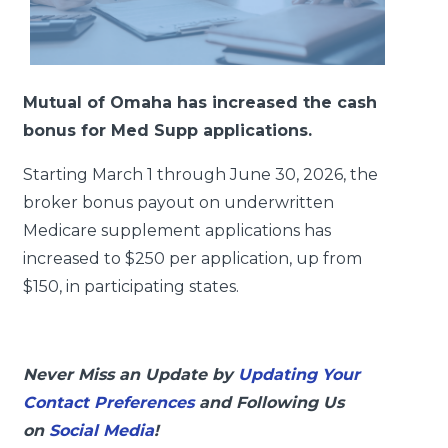
Mutual of Omaha has increased the cash
bonus for Med Supp applications.
Starting March 1 through June 30, 2026, the
broker bonus payout on underwritten
Medicare supplement applications has
increased to $250 per application, up from
$150, in participating states.
Never Miss an Update by
Updating Your
Contact Preferences
and Following Us
on
Social Media
!