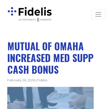
Main Navigation
MUTUAL OF OMAHA
INCREASED MED SUPP
CASH BONUS
February 26, 2026
|
Fidelis