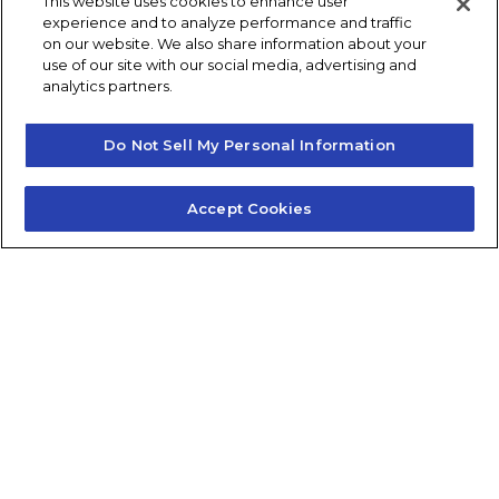
This website uses cookies to enhance user
experience and to analyze performance and traffic
Frequently Asked Questions
on our website. We also share information about your
use of our site with our social media, advertising and
Careers
Contact Quick Guide
analytics partners.
Do Not Sell My Personal Information
1.855.872.6565
Accept Cookies
© 2024 Fidelis Insurance
Terms of Service
Privacy Policy
Do Not Sell or Share My Personal Information
Consumer Health Data Privacy Notice