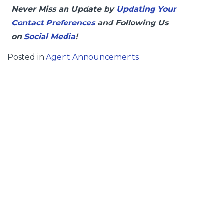
Never Miss an Update by
Updating Your
Contact Preferences
and Following Us
on
Social Media
!
Posted in
Agent Announcements