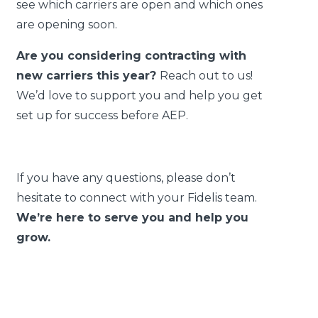
see which carriers are open and which ones
are opening soon.
Are you considering contracting with
new carriers this year?
Reach out to us!
We’d love to support you and help you get
set up for success before AEP.
If you have any questions, please don’t
hesitate to connect with your Fidelis team.
We’re here to serve you and help you
grow.