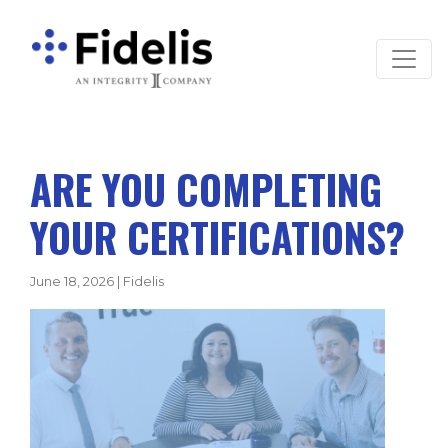
Main Navigation
ARE YOU COMPLETING
YOUR CERTIFICATIONS?
June 18, 2026
|
Fidelis