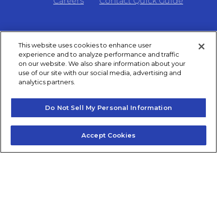
Careers
Contact Quick Guide
1.855.872.6565
This website uses cookies to enhance user
experience and to analyze performance and traffic
© 2024 Fidelis Insurance
on our website. We also share information about your
use of our site with our social media, advertising and
analytics partners.
Terms of Service
Do Not Sell My Personal Information
Privacy Policy
Accept Cookies
Do Not Sell or Share My Personal Information
Consumer Health Data Privacy Notice