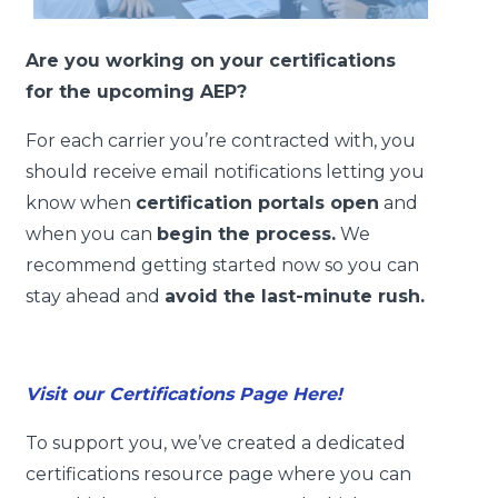
Are you working on your certifications
for the upcoming AEP?
For each carrier you’re contracted with, you
should receive email notifications letting you
know when
certification portals open
and
when you can
begin the process.
We
recommend getting started now so you can
stay ahead and
avoid the last-minute rush.
Visit our Certifications Page Here!
To support you, we’ve created a dedicated
certifications resource page where you can