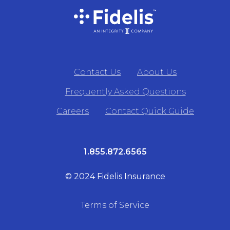
Contact Us
About Us
Frequently Asked Questions
Careers
Contact Quick Guide
1.855.872.6565
© 2024 Fidelis Insurance
Terms of Service