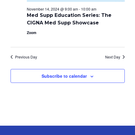
November 14, 2024 @ 9:00 am
-
10:00 am
Med Supp Education Series: The
CIGNA Med Supp Showcase
Zoom
Previous Day
Next Day
Subscribe to calendar