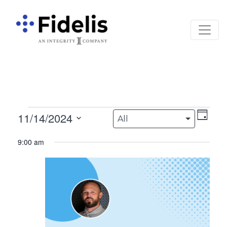
Main Navigation
Events for November
Views
Eve
11/14/2024
All
Day
Vie
Navigation
Select
9:00 am
date.
Nav