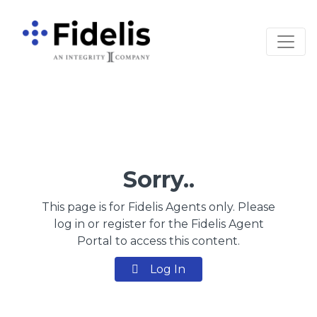
Main Navigation
Sorry..
This page is for Fidelis Agents only. Please
log in or register for the Fidelis Agent
Portal to access this content.
Log In