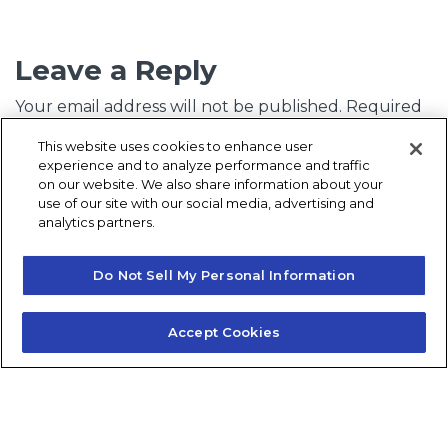
Leave a Reply
Your email address will not be published.
Required
fields are marked
*
This website uses cookies to enhance user
experience and to analyze performance and traffic
Comment
*
on our website. We also share information about your
use of our site with our social media, advertising and
analytics partners.
Do Not Sell My Personal Information
Accept Cookies
Name
*