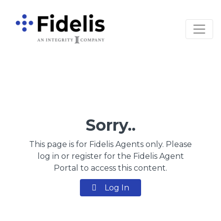
Main Navigation
Sorry..
This page is for Fidelis Agents only. Please
log in or register for the Fidelis Agent
Portal to access this content.
Log In