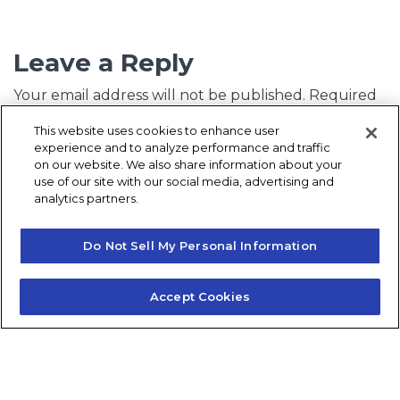
Leave a Reply
Your email address will not be published.
Required
fields are marked
*
This website uses cookies to enhance user
experience and to analyze performance and traffic
Comment
*
on our website. We also share information about your
use of our site with our social media, advertising and
analytics partners.
Do Not Sell My Personal Information
Accept Cookies
Name
*