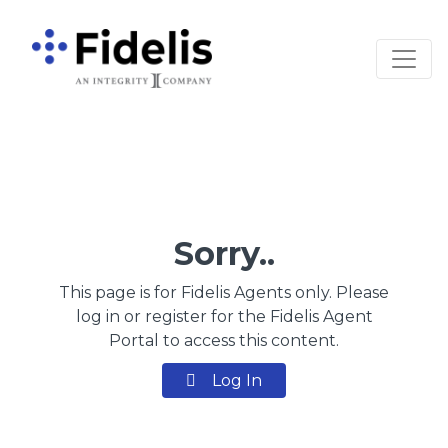
Main Navigation
Sorry..
This page is for Fidelis Agents only. Please
log in or register for the Fidelis Agent
Portal to access this content.
Log In