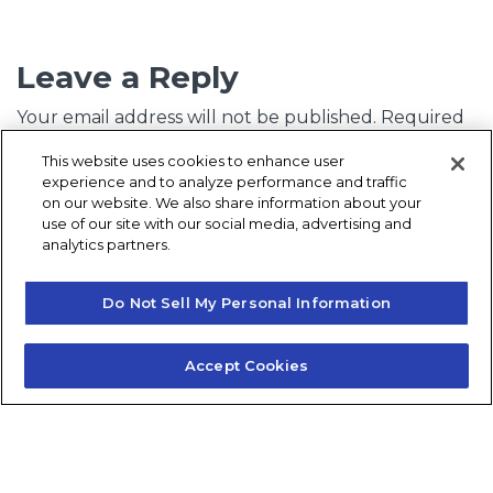
Leave a Reply
Your email address will not be published.
Required
fields are marked
*
This website uses cookies to enhance user
experience and to analyze performance and traffic
Comment
*
on our website. We also share information about your
use of our site with our social media, advertising and
analytics partners.
Do Not Sell My Personal Information
Accept Cookies
Name
*