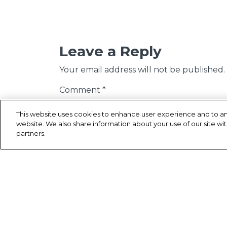
Leave a Reply
Your email address will not be published.
Comment
*
This website uses cookies to enhance user experience and to an
website. We also share information about your use of our site wit
partners.
Name
*