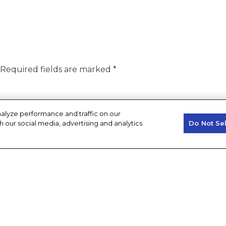
Required fields are marked
*
alyze performance and traffic on our
h our social media, advertising and analytics
Do Not Se