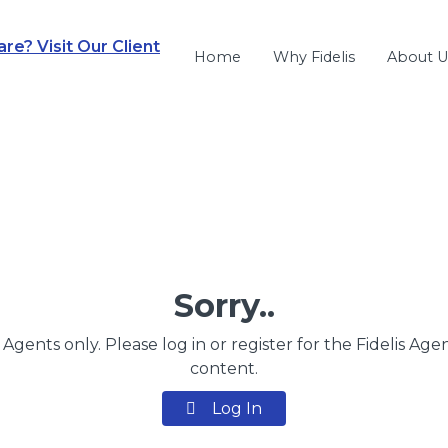
e? Visit Our Client
Home
Why Fidelis
About U
Sorry..
s Agents only. Please log in or register for the Fidelis Age
content.
Log In