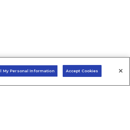
ll My Personal Information
Accept Cookies