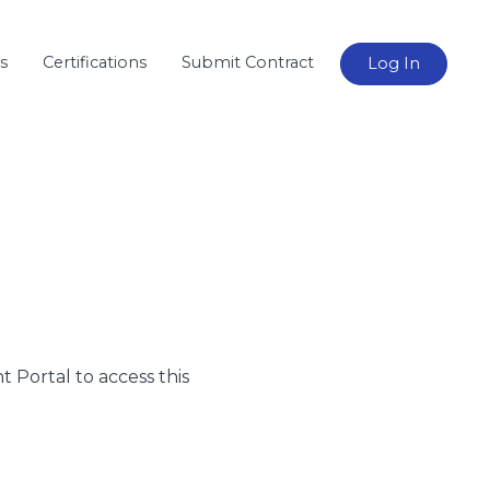
s
Certifications
Submit Contract
Log In
nt Portal to access this