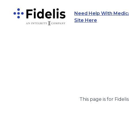
Need Help With Medicar
Main Navigation
Site Here
This page is for Fideli