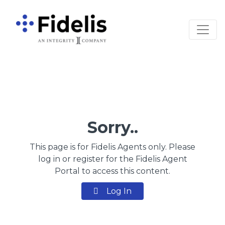
Main Navigation
Sorry..
This page is for Fidelis Agents only. Please
log in or register for the Fidelis Agent
Portal to access this content.
Log In