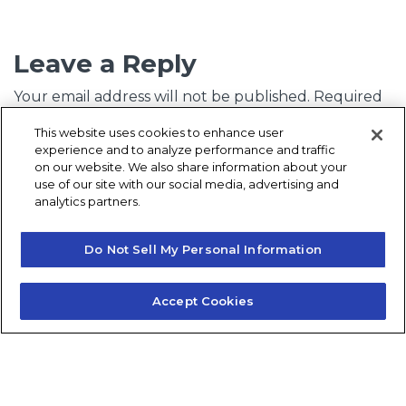
Leave a Reply
Your email address will not be published.
Required
fields are marked
*
This website uses cookies to enhance user
experience and to analyze performance and traffic
Comment
*
on our website. We also share information about your
use of our site with our social media, advertising and
analytics partners.
Do Not Sell My Personal Information
Accept Cookies
Name
*