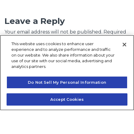
Leave a Reply
Your email address will not be published.
Required
fields are marked
*
This website uses cookies to enhance user
experience and to analyze performance and traffic
Comment
*
on our website. We also share information about your
use of our site with our social media, advertising and
analytics partners.
Do Not Sell My Personal Information
Accept Cookies
Name
*