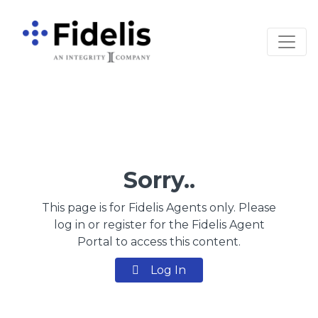
Main Navigation
Sorry..
This page is for Fidelis Agents only. Please
log in or register for the Fidelis Agent
Portal to access this content.
Log In