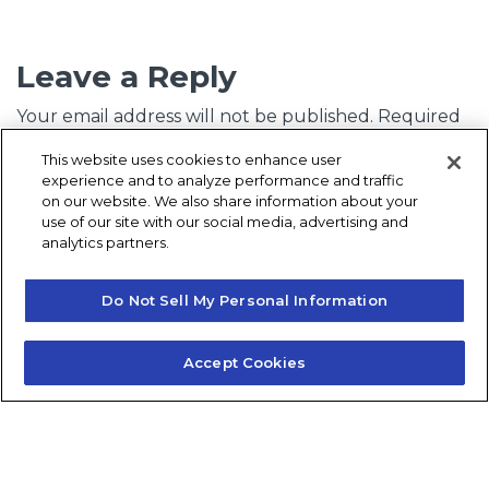
Leave a Reply
Your email address will not be published.
Required
fields are marked
*
This website uses cookies to enhance user
experience and to analyze performance and traffic
Comment
*
on our website. We also share information about your
use of our site with our social media, advertising and
analytics partners.
Do Not Sell My Personal Information
Accept Cookies
Name
*