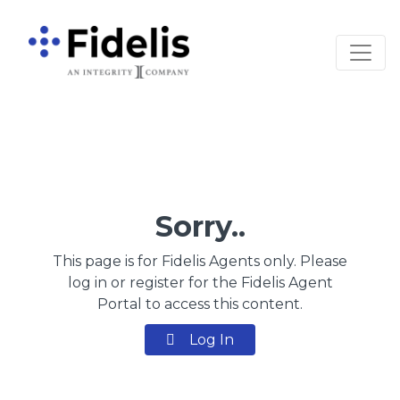
Main Navigation
Sorry..
This page is for Fidelis Agents only. Please
log in or register for the Fidelis Agent
Portal to access this content.
Log In