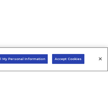
ll My Personal Information
Accept Cookies