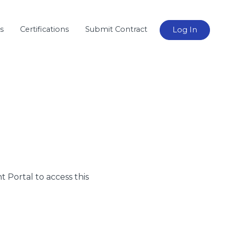
s
Certifications
Submit Contract
Log In
nt Portal to access this