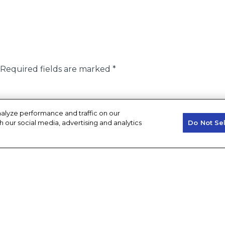
Required fields are marked
*
alyze performance and traffic on our
h our social media, advertising and analytics
Do Not Se