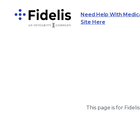
Need Help With Medicar
Main Navigation
Site Here
This page is for Fideli