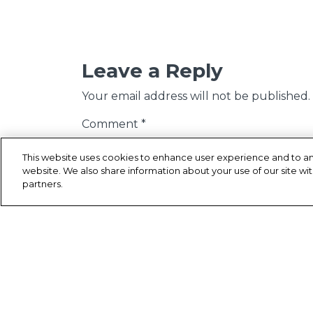
Leave a Reply
Your email address will not be published.
Comment
*
This website uses cookies to enhance user experience and to an
website. We also share information about your use of our site wit
partners.
Name
*