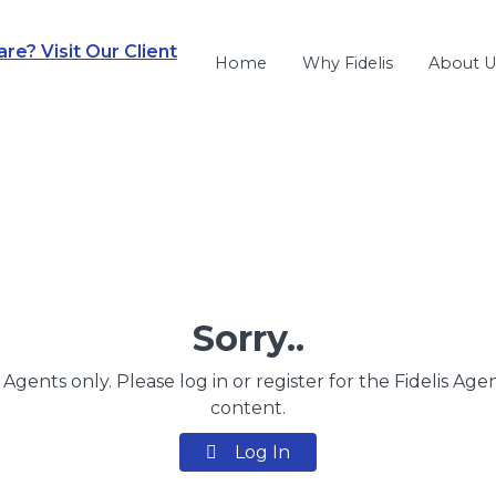
e? Visit Our Client
Home
Why Fidelis
About U
Sorry..
s Agents only. Please log in or register for the Fidelis Age
content.
Log In