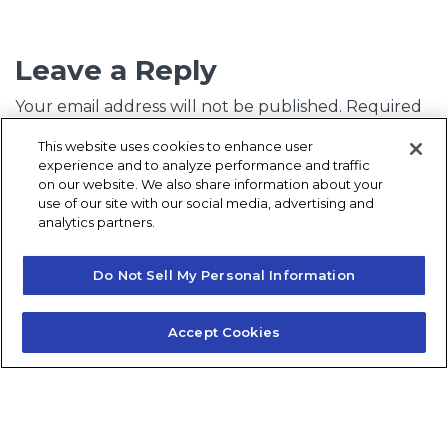
Leave a Reply
Your email address will not be published.
Required
fields are marked
*
This website uses cookies to enhance user
experience and to analyze performance and traffic
Comment
*
on our website. We also share information about your
use of our site with our social media, advertising and
analytics partners.
Do Not Sell My Personal Information
Accept Cookies
Name
*