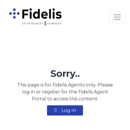
Main Navigation
Sorry..
This page is for Fidelis Agents only. Please
log in or register for the Fidelis Agent
Portal to access this content.
Log In