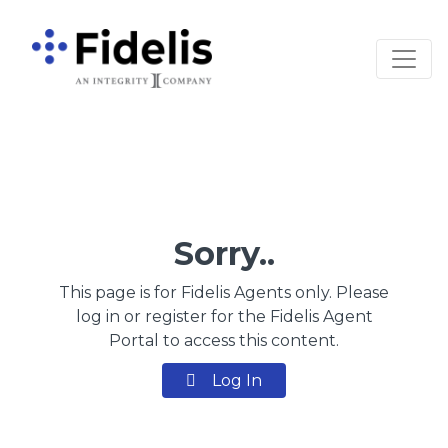
Main Navigation
Sorry..
This page is for Fidelis Agents only. Please
log in or register for the Fidelis Agent
Portal to access this content.
Log In