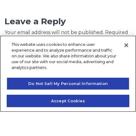
Leave a Reply
Your email address will not be published.
Required
fields are marked
*
This website uses cookies to enhance user
experience and to analyze performance and traffic
Comment
*
on our website. We also share information about your
use of our site with our social media, advertising and
analytics partners.
Do Not Sell My Personal Information
Accept Cookies
Name
*