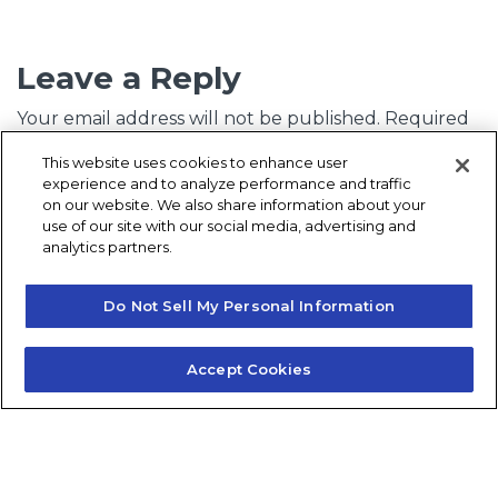
Leave a Reply
Your email address will not be published.
Required
fields are marked
*
This website uses cookies to enhance user
experience and to analyze performance and traffic
Comment
*
on our website. We also share information about your
use of our site with our social media, advertising and
analytics partners.
Do Not Sell My Personal Information
Accept Cookies
Name
*