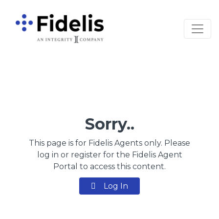
Main Navigation
Sorry..
This page is for Fidelis Agents only. Please
log in or register for the Fidelis Agent
Portal to access this content.
Log In