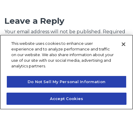
Leave a Reply
Your email address will not be published.
Required
fields are marked
*
This website uses cookies to enhance user
experience and to analyze performance and traffic
Comment
*
on our website. We also share information about your
use of our site with our social media, advertising and
analytics partners.
Do Not Sell My Personal Information
Accept Cookies
Name
*