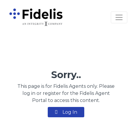
Main Navigation
Sorry..
This page is for Fidelis Agents only. Please
log in or register for the Fidelis Agent
Portal to access this content.
Log In