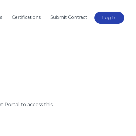
s
Certifications
Submit Contract
Log In
nt Portal to access this