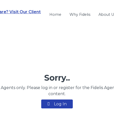
e? Visit Our Client
Home
Why Fidelis
About U
Sorry..
s Agents only. Please log in or register for the Fidelis Age
content.
Log In