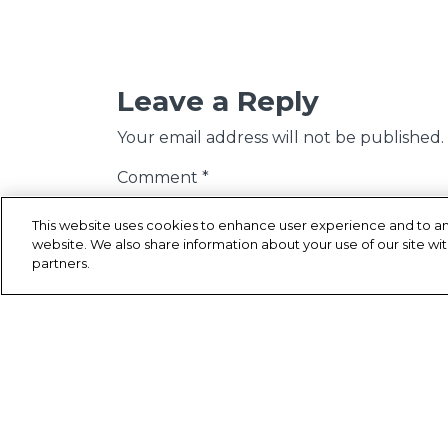
Leave a Reply
Your email address will not be published.
Comment
*
This website uses cookies to enhance user experience and to an
website. We also share information about your use of our site wit
partners.
Name
*