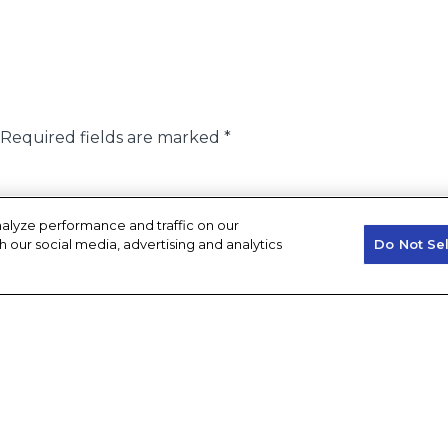
Required fields are marked
*
alyze performance and traffic on our
h our social media, advertising and analytics
Do Not Se