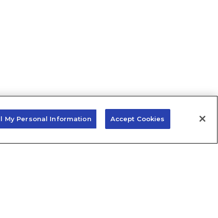
ll My Personal Information
Accept Cookies