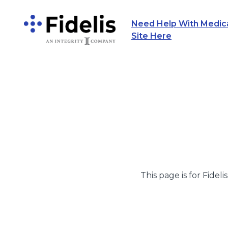
Need Help With Medicar
Main Navigation
Site Here
This page is for Fideli