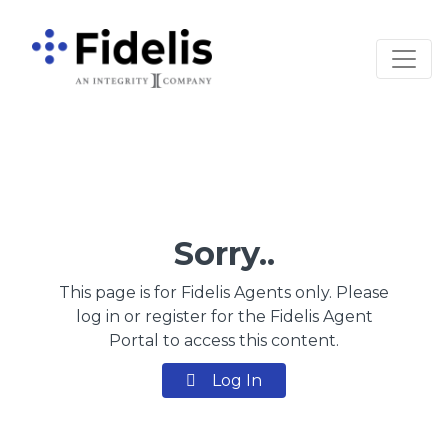
Main Navigation
Sorry..
This page is for Fidelis Agents only. Please
log in or register for the Fidelis Agent
Portal to access this content.
Log In