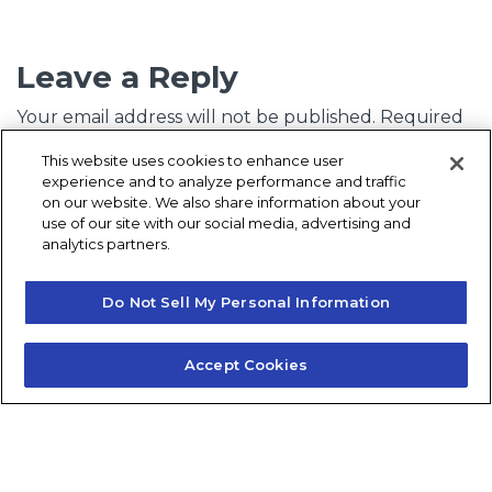
Leave a Reply
Your email address will not be published.
Required
fields are marked
*
This website uses cookies to enhance user
experience and to analyze performance and traffic
Comment
*
on our website. We also share information about your
use of our site with our social media, advertising and
analytics partners.
Do Not Sell My Personal Information
Accept Cookies
Name
*