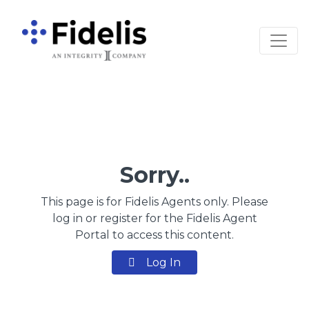
Main Navigation
Sorry..
This page is for Fidelis Agents only. Please
log in or register for the Fidelis Agent
Portal to access this content.
Log In