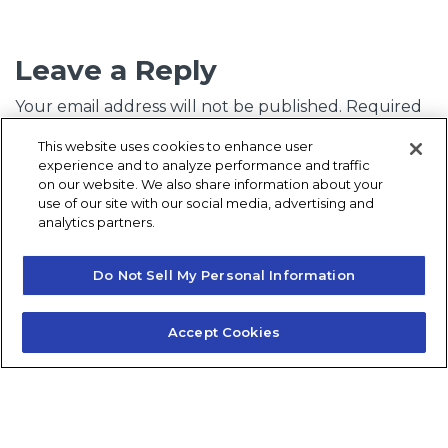
Leave a Reply
Your email address will not be published.
Required
fields are marked
*
This website uses cookies to enhance user
experience and to analyze performance and traffic
Comment
*
on our website. We also share information about your
use of our site with our social media, advertising and
analytics partners.
Do Not Sell My Personal Information
Accept Cookies
Name
*