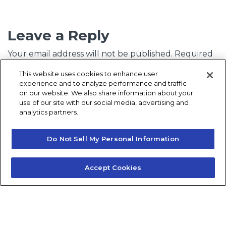
Leave a Reply
Your email address will not be published.
Required
fields are marked
*
This website uses cookies to enhance user
experience and to analyze performance and traffic
Comment
*
on our website. We also share information about your
use of our site with our social media, advertising and
analytics partners.
Do Not Sell My Personal Information
Accept Cookies
Name
*