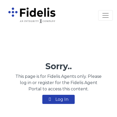
Main Navigation
Sorry..
This page is for Fidelis Agents only. Please
log in or register for the Fidelis Agent
Portal to access this content.
Log In