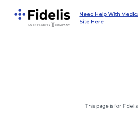
Need Help With Medicar
Main Navigation
Site Here
This page is for Fideli