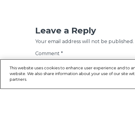
Leave a Reply
Your email address will not be published.
Comment
*
This website uses cookies to enhance user experience and to an
website. We also share information about your use of our site wit
partners.
Name
*