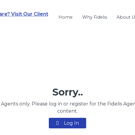
e? Visit Our Client
Home
Why Fidelis
About U
Sorry..
s Agents only. Please log in or register for the Fidelis Age
content.
Log In