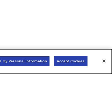
ll My Personal Information
Accept Cookies