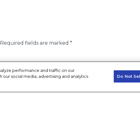
Required fields are marked
*
alyze performance and traffic on our
h our social media, advertising and analytics
Do Not Se