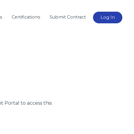
s
Certifications
Submit Contract
Log In
nt Portal to access this