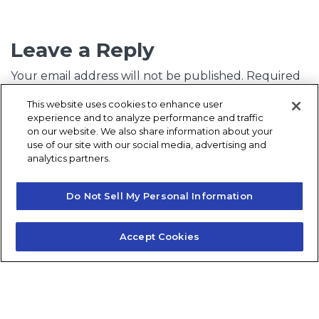
Leave a Reply
Your email address will not be published.
Required
fields are marked
*
This website uses cookies to enhance user
experience and to analyze performance and traffic
Comment
*
on our website. We also share information about your
use of our site with our social media, advertising and
analytics partners.
Do Not Sell My Personal Information
Accept Cookies
Name
*