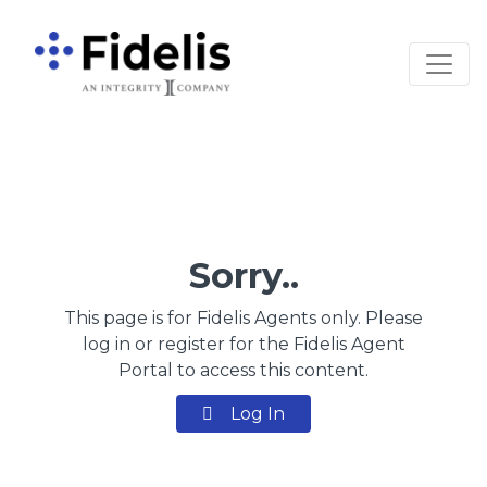
Main Navigation
Sorry..
This page is for Fidelis Agents only. Please
log in or register for the Fidelis Agent
Portal to access this content.
Log In