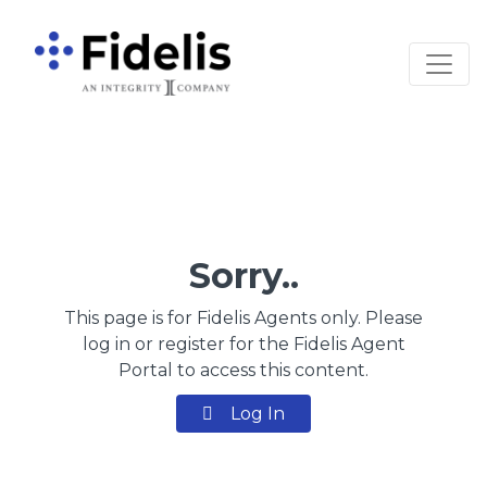
Main Navigation
Sorry..
This page is for Fidelis Agents only. Please
log in or register for the Fidelis Agent
Portal to access this content.
Log In