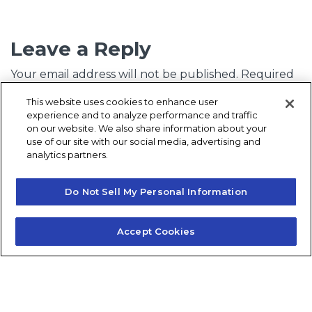
Leave a Reply
Your email address will not be published.
Required
fields are marked
*
This website uses cookies to enhance user
experience and to analyze performance and traffic
Comment
*
on our website. We also share information about your
use of our site with our social media, advertising and
analytics partners.
Do Not Sell My Personal Information
Accept Cookies
Name
*