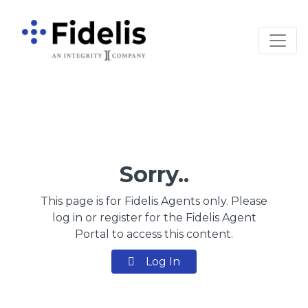
Main Navigation
Sorry..
This page is for Fidelis Agents only. Please
log in or register for the Fidelis Agent
Portal to access this content.
Log In