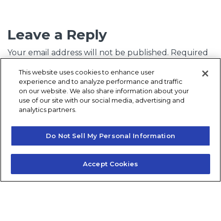
Leave a Reply
Your email address will not be published.
Required
fields are marked
*
This website uses cookies to enhance user
experience and to analyze performance and traffic
Comment
*
on our website. We also share information about your
use of our site with our social media, advertising and
analytics partners.
Do Not Sell My Personal Information
Accept Cookies
Name
*