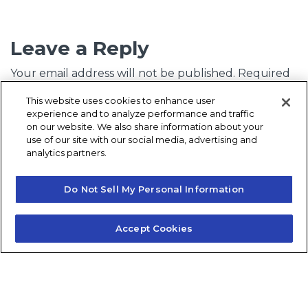
Leave a Reply
Your email address will not be published.
Required
fields are marked
*
This website uses cookies to enhance user
experience and to analyze performance and traffic
Comment
*
on our website. We also share information about your
use of our site with our social media, advertising and
analytics partners.
Do Not Sell My Personal Information
Accept Cookies
Name
*