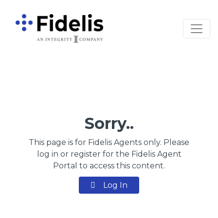
Main Navigation
Sorry..
This page is for Fidelis Agents only. Please
log in or register for the Fidelis Agent
Portal to access this content.
Log In