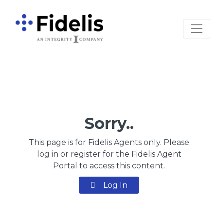
Main Navigation
Sorry..
This page is for Fidelis Agents only. Please
log in or register for the Fidelis Agent
Portal to access this content.
Log In