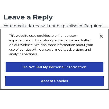
Leave a Reply
Your email address will not be published.
Required
fields are marked
*
This website uses cookies to enhance user
experience and to analyze performance and traffic
Comment
*
on our website. We also share information about your
use of our site with our social media, advertising and
analytics partners.
Do Not Sell My Personal Information
Accept Cookies
Name
*