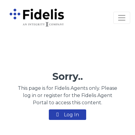
Main Navigation
Sorry..
This page is for Fidelis Agents only. Please
log in or register for the Fidelis Agent
Portal to access this content.
Log In