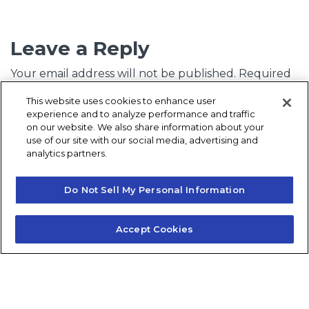
Leave a Reply
Your email address will not be published.
Required
fields are marked
*
This website uses cookies to enhance user
experience and to analyze performance and traffic
Comment
*
on our website. We also share information about your
use of our site with our social media, advertising and
analytics partners.
Do Not Sell My Personal Information
Accept Cookies
Name
*