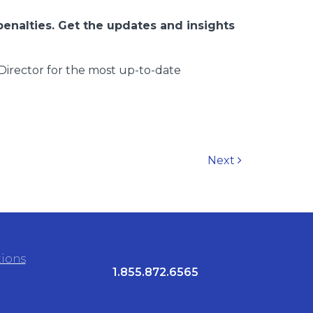
penalties. Get the updates and insights
Director for the most up-to-date
Next
tions
1.855.872.6565