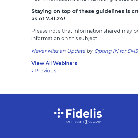
Staying on top of these guidelines is c
as of 7.31.24!
Please note that information shared may be
information on this subject.
by
Never Miss an Update
Opting IN for SM
View All Webinars
Post navigation
Previous