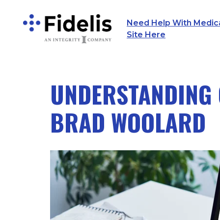
Need Help With Medicar
Main Navigation
Site Here
UNDERSTANDING 
BRAD WOOLARD