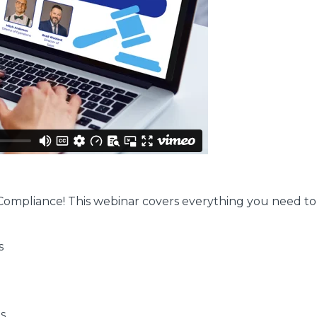
gs Compliance! This webinar covers everything you need t
s
s