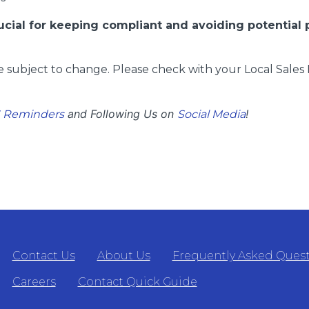
rucial for keeping compliant and avoiding potential 
 subject to change. Please check with your Local Sales 
and Following Us on
!
S Reminders
Social Media
Contact Us
About Us
Frequently Asked Ques
Careers
Contact Quick Guide