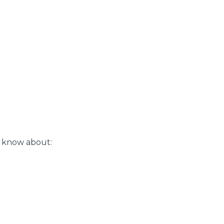
o know about: