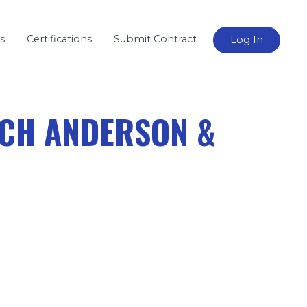
s
Certifications
Submit Contract
Log In
TCH ANDERSON &