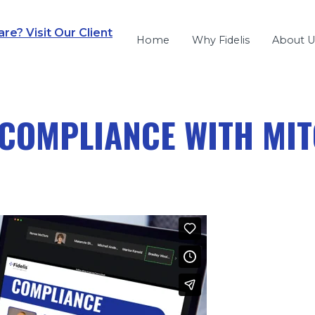
e? Visit Our Client
Home
Why Fidelis
About U
COMPLIANCE WITH MI