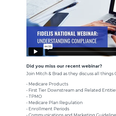
Did you miss our recent webinar?
Join Mitch & Brad as they discuss all thin
• Medicare Products
• First Tier Downstream and Related Entitie
• TPMO
• Medicare Plan Regulation
• Enrollment Periods
• Communications and Marketing Guideline