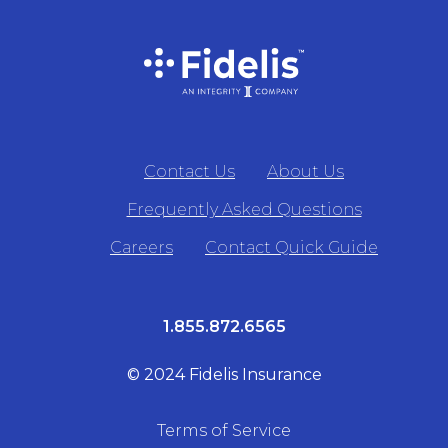
Contact Us
About Us
Frequently Asked Questions
Careers
Contact Quick Guide
1.855.872.6565
© 2024 Fidelis Insurance
Terms of Service