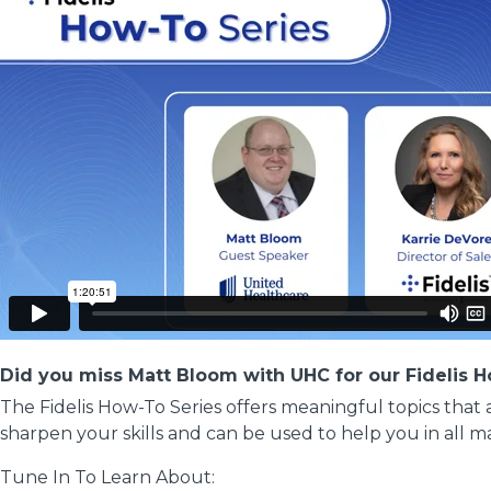
Did you miss Matt Bloom with UHC for our Fidelis 
The Fidelis How-To Series offers meaningful topics that
sharpen your skills and can be used to help you in all m
Tune In To Learn About: