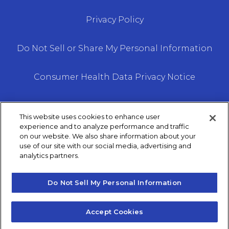
Privacy Policy
Do Not Sell or Share My Personal Information
Consumer Health Data Privacy Notice
This website uses cookies to enhance user
experience and to analyze performance and traffic
on our website. We also share information about your
We do not offer every plan available in your area.
use of our site with our social media, advertising and
analytics partners.
Any information we provide is limited to those
plans we do offer in your area. Please contact
Medicare.gov or 1–800– MEDICARE to get
Do Not Sell My Personal Information
information on all of your options.
Accept Cookies