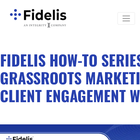
Main Navigation
FIDELIS HOW-TO SERIE
GRASSROOTS MARKETI
CLIENT ENGAGEMENT W