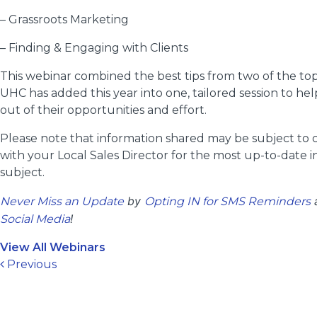
– Grassroots Marketing
– Finding & Engaging with Clients
This webinar combined the best tips from two of the top
UHC has added this year into one, tailored session to he
out of their opportunities and effort.
Please note that information shared may be subject to
with your Local Sales Director for the most up-to-date i
subject.
by
a
Never Miss an Update
Opting IN for SMS Reminders
!
Social Media
View All Webinars
Post navigation
Previous