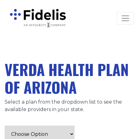
Main Navigation
VERDA HEALTH PLAN
OF ARIZONA
Select a plan from the dropdown list to see the
available providers in your state.