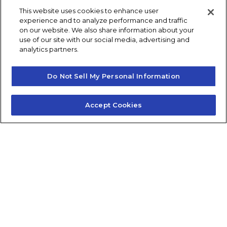
This website uses cookies to enhance user
Post navigation
experience and to analyze performance and traffic
Previous
Next
on our website. We also share information about your
use of our site with our social media, advertising and
analytics partners.
Do Not Sell My Personal Information
Accept Cookies
Contact Us
About Us
Frequently Asked Questions
Careers
Contact Quick Guide
1.855.872.6565