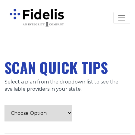
Main Navigation
SCAN QUICK TIPS
Select a plan from the dropdown list to see the
available providers in your state.