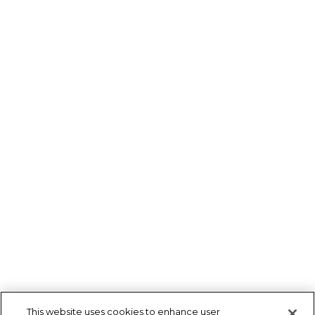
This website uses cookies to enhance user