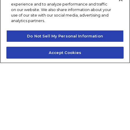
experience and to analyze performance and traffic
Post navigation
Previous
Next
on our website. We also share information about your
use of our site with our social media, advertising and
analytics partners.
Do Not Sell My Personal Information
Accept Cookies
Contact Us
About Us
Frequently Asked Questions
Careers
Contact Quick Guide
1.855.872.6565
© 2024 Fidelis Insurance