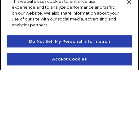
This website uses cookies to enhance user
experience and to analyze performance and traffic
Post navigation
Previous
Next
on our website. We also share information about your
use of our site with our social media, advertising and
analytics partners.
Do Not Sell My Personal Information
Accept Cookies
Contact Us
About Us
Frequently Asked Questions
Careers
Contact Quick Guide
1.855.872.6565