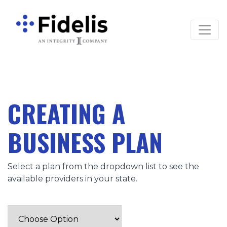
Main Navigation
CREATING A
BUSINESS PLAN
Select a plan from the dropdown list to see the
available providers in your state.