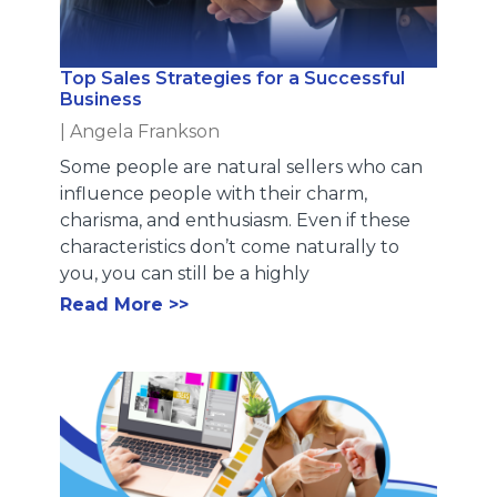
Top Sales Strategies for a Successful
Business
|
Angela Frankson
Some people are natural sellers who can
influence people with their charm,
charisma, and enthusiasm. Even if these
characteristics don’t come naturally to
you, you can still be a highly
Read More >>