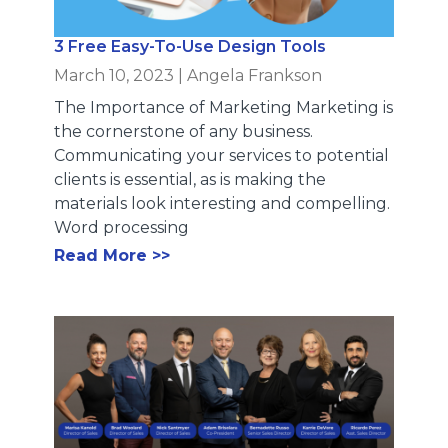
3 Free Easy-To-Use Design Tools
March 10, 2023
|
Angela Frankson
The Importance of Marketing Marketing is
the cornerstone of any business.
Communicating your services to potential
clients is essential, as is making the
materials look interesting and compelling.
Word processing
Read More >>