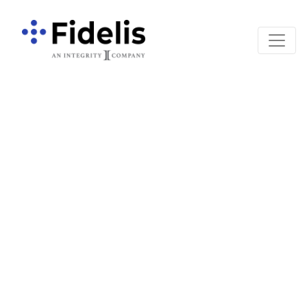
Main Navigation