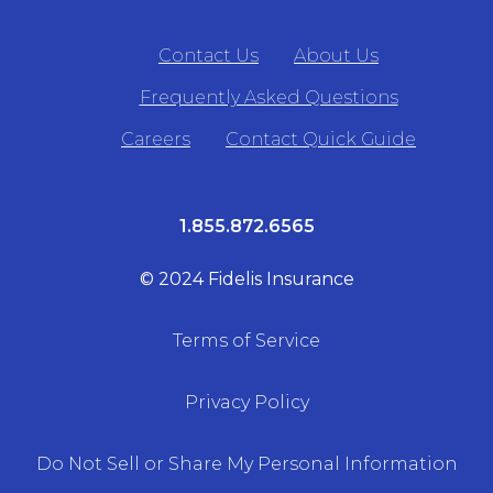
Contact Us
About Us
Frequently Asked Questions
Careers
Contact Quick Guide
1.855.872.6565
© 2024 Fidelis Insurance
Terms of Service
Privacy Policy
Do Not Sell or Share My Personal Information