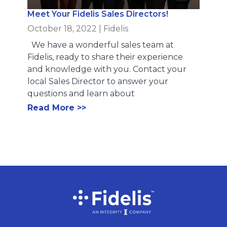
Meet Your Fidelis Sales Directors!
October 18, 2022
|
Fidelis
We have a wonderful sales team at
Fidelis, ready to share their experience
and knowledge with you. Contact your
local Sales Director to answer your
questions and learn about
Read More >>