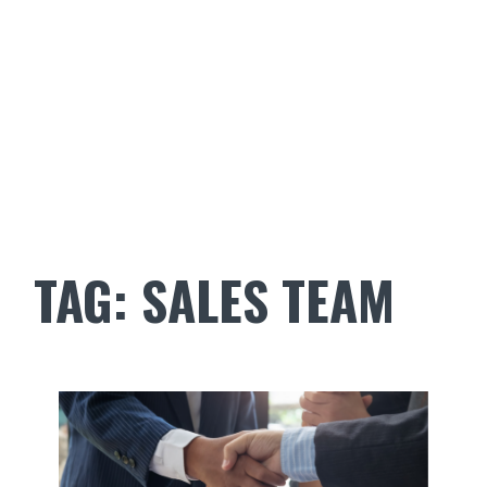
TAG:
SALES TEAM