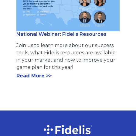
National Webinar: Fidelis Resources
Join us to learn more about our success
tools, what Fidelis resources are available
in your market and how to improve your
game plan for this year!
Read More >>