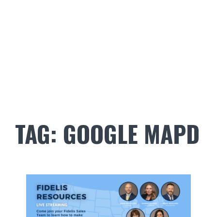
TAG:
GOOGLE MAPD