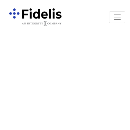
Main Navigation