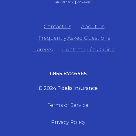
Contact Us
About Us
Frequently Asked Questions
Careers
Contact Quick Guide
1.855.872.6565
© 2024 Fidelis Insurance
Terms of Service
Privacy Policy