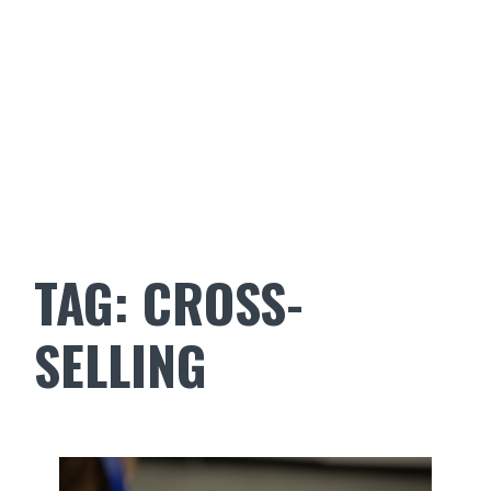
TAG:
CROSS-
SELLING