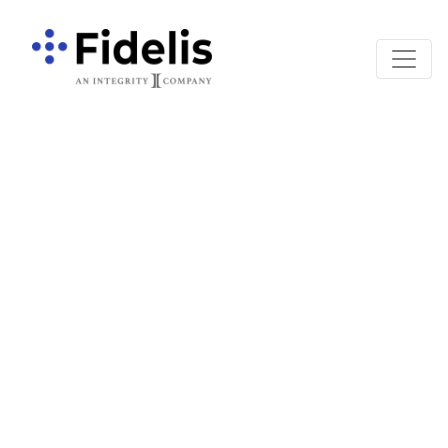
Main Navigation