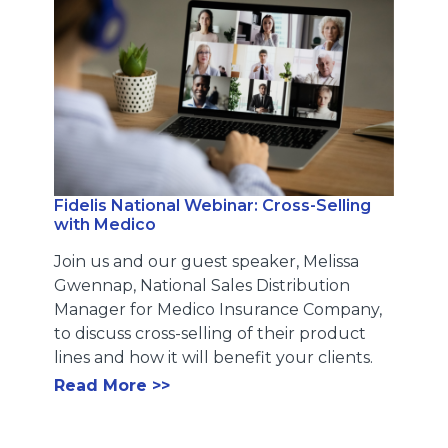
Fidelis National Webinar: Cross-Selling
with Medico
Join us and our guest speaker, Melissa
Gwennap, National Sales Distribution
Manager for Medico Insurance Company,
to discuss cross-selling of their product
lines and how it will benefit your clients.
Read More >>