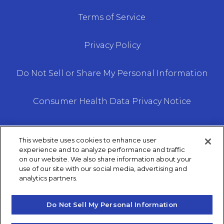
Terms of Service
Privacy Policy
Do Not Sell or Share My Personal Information
Consumer Health Data Privacy Notice
This website uses cookies to enhance user
experience and to analyze performance and traffic
on our website. We also share information about your
We do not offer every plan available in your area.
use of our site with our social media, advertising and
Any information we provide is limited to those
analytics partners.
plans we do offer in your area. Please contact
Medicare.gov or 1–800– MEDICARE to get
Do Not Sell My Personal Information
information on all of your options.