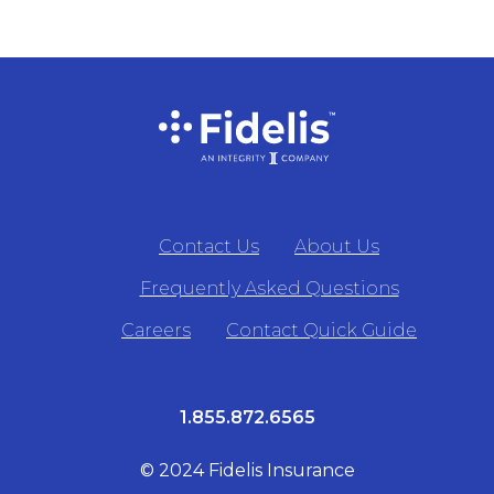
Contact Us
About Us
Frequently Asked Questions
Careers
Contact Quick Guide
1.855.872.6565
© 2024 Fidelis Insurance