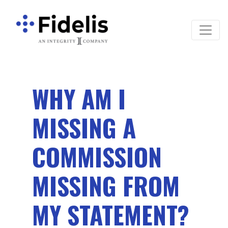
Main Navigation
WHY AM I
MISSING A
COMMISSION
MISSING FROM
MY STATEMENT?