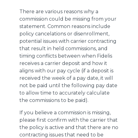
There are various reasons why a
commission could be missing from your
statement. Common reasons include
policy cancelations or disenrollment,
potential issues with carrier contracting
that result in held commissions, and
timing conflicts between when Fidelis
receives a carrier deposit and how it
aligns with our pay cycle (if a deposit is
received the week of a pay date, it will
not be paid until the following pay date
to allow time to accurately calculate
the commissions to be paid).
If you believe a commission is missing,
please first confirm with the carrier that
the policy is active and that there are no
contracting issues that need to be