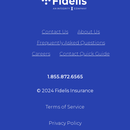
Contact Us
About Us
Frequently Asked Questions
Careers
Contact Quick Guide
1.855.872.6565
© 2024 Fidelis Insurance
Terms of Service
Privacy Policy