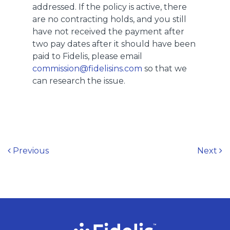
addressed. If the policy is active, there
are no contracting holds, and you still
have not received the payment after
two pay dates after it should have been
paid to Fidelis, please email
commission@fidelisins.com
so that we
can research the issue.
Post navigation
Previous
Next