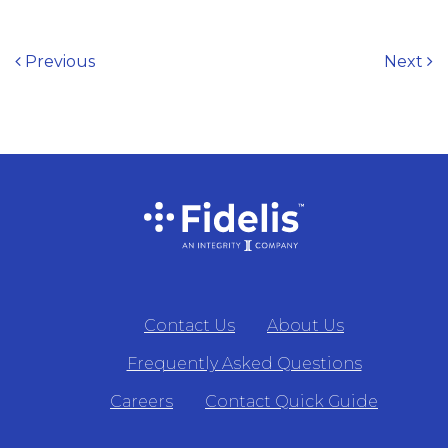
Post navigation
Previous
Next
Contact Us
About Us
Frequently Asked Questions
Careers
Contact Quick Guide