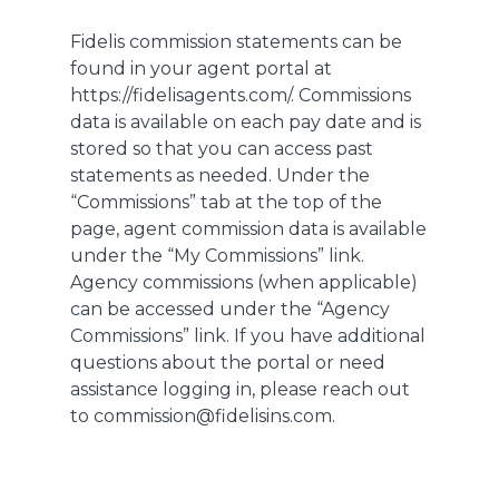
Fidelis commission statements can be
found in your agent portal at
https://fidelisagents.com/. Commissions
data is available on each pay date and is
stored so that you can access past
statements as needed. Under the
“Commissions” tab at the top of the
page, agent commission data is available
under the “My Commissions” link.
Agency commissions (when applicable)
can be accessed under the “Agency
Commissions” link. If you have additional
questions about the portal or need
assistance logging in, please reach out
to commission@fidelisins.com.