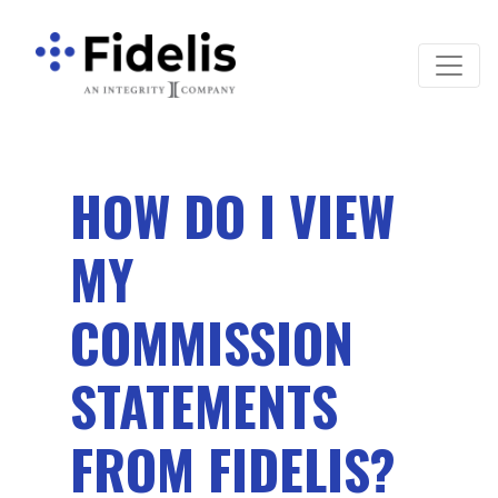
Main Navigation
HOW DO I VIEW
MY
COMMISSION
STATEMENTS
FROM FIDELIS?