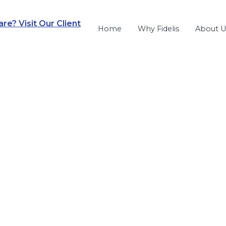
e? Visit Our Client
Home
Why Fidelis
About U