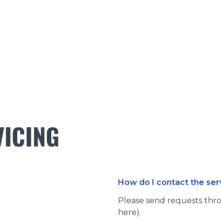
VICING
How do I contact the se
Please send requests thro
here).