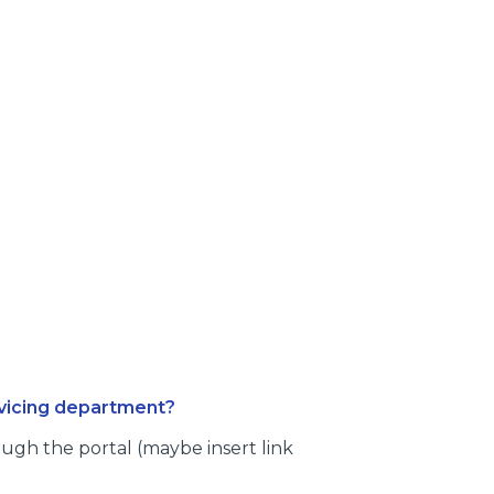
rvicing department?
ugh the portal (maybe insert link