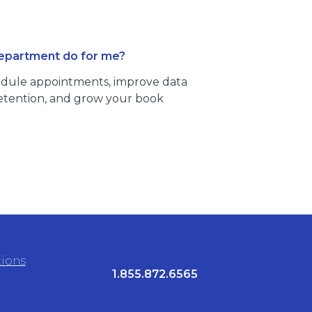
department do for me?
dule appointments, improve data
 retention, and grow your book
tions
1.855.872.6565