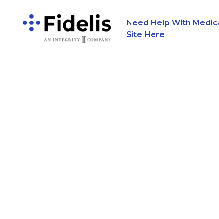
Need Help With Medicar
Main Navigation
Site Here