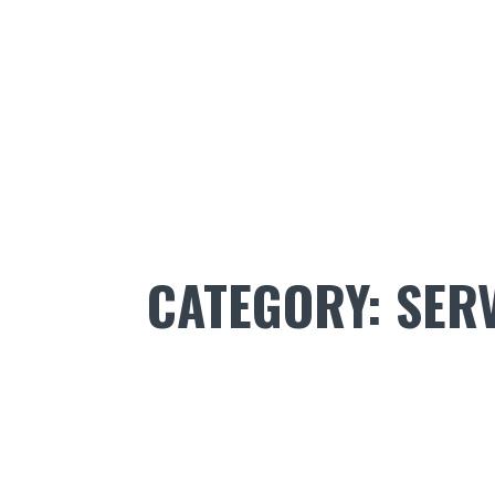
CATEGORY:
SER