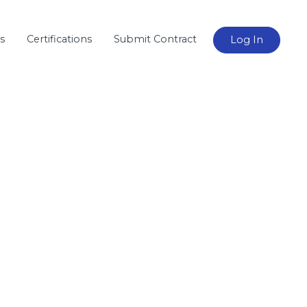
s
Certifications
Submit Contract
Log In