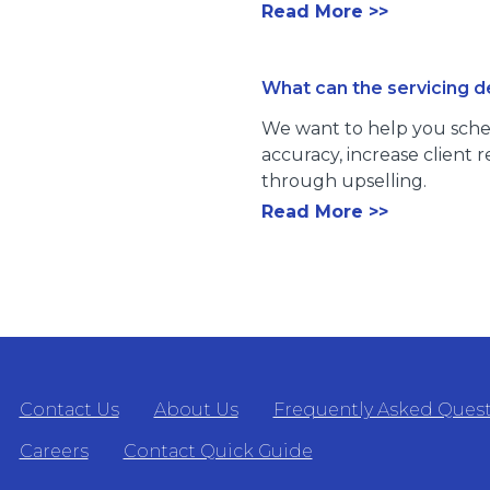
Read More >>
What can the servicing 
We want to help you sche
accuracy, increase client
through upselling.
Read More >>
Contact Us
About Us
Frequently Asked Ques
Careers
Contact Quick Guide