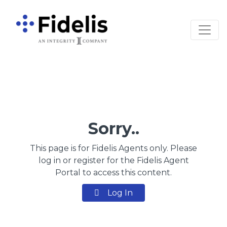
Main Navigation
Sorry..
This page is for Fidelis Agents only. Please
log in or register for the Fidelis Agent
Portal to access this content.
Log In