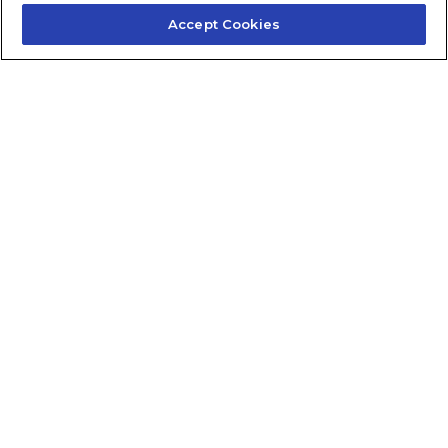
Accept Cookies
Contact Us
About Us
Frequently Asked Questions
Careers
Contact Quick Guide
1.855.872.6565
© 2024 Fidelis Insurance
Terms of Service
Privacy Policy