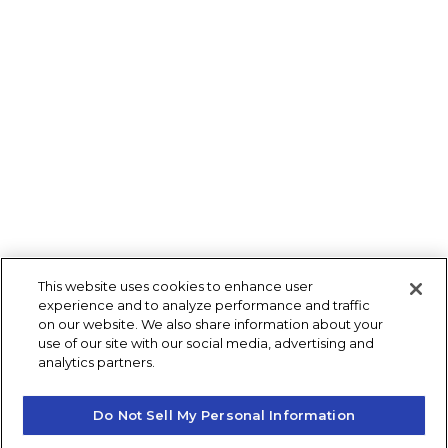
This website uses cookies to enhance user
experience and to analyze performance and traffic
on our website. We also share information about your
use of our site with our social media, advertising and
analytics partners.
Do Not Sell My Personal Information