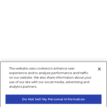
This website uses cookies to enhance user
experience and to analyze performance and traffic
on our website. We also share information about your
use of our site with our social media, advertising and
analytics partners.
Do Not Sell My Personal Information