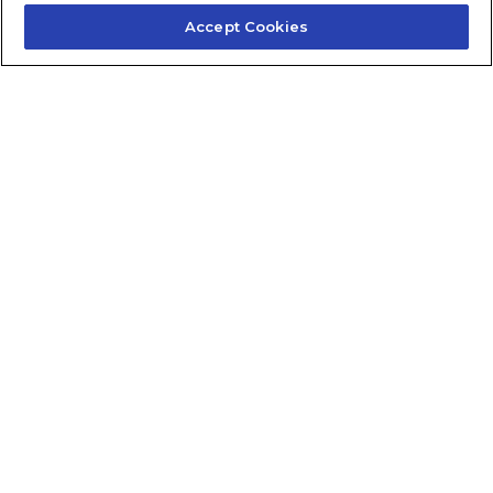
Accept Cookies
Contact Us
About Us
Frequently Asked Questions
Careers
Contact Quick Guide
1.855.872.6565
© 2024 Fidelis Insurance
Terms of Service
Privacy Policy