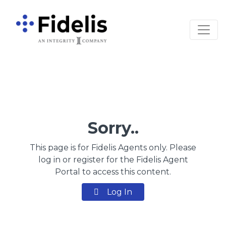
Main Navigation
Sorry..
This page is for Fidelis Agents only. Please
log in or register for the Fidelis Agent
Portal to access this content.
Log In