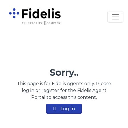
Main Navigation
Sorry..
This page is for Fidelis Agents only. Please
log in or register for the Fidelis Agent
Portal to access this content.
Log In