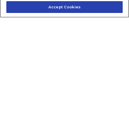
Accept Cookies
Contact Us
About Us
Frequently Asked Questions
Careers
Contact Quick Guide
1.855.872.6565
© 2024 Fidelis Insurance
Terms of Service
Privacy Policy