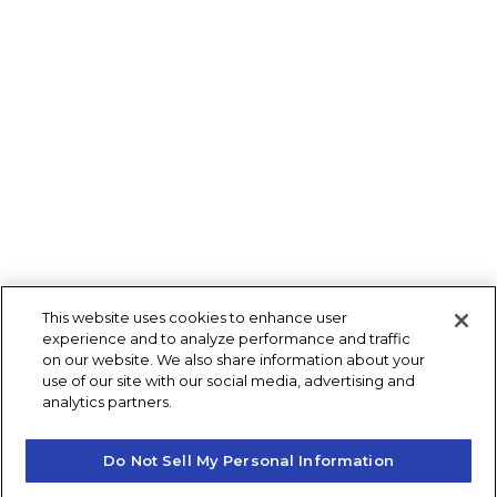
This website uses cookies to enhance user
experience and to analyze performance and traffic
on our website. We also share information about your
use of our site with our social media, advertising and
analytics partners.
Do Not Sell My Personal Information