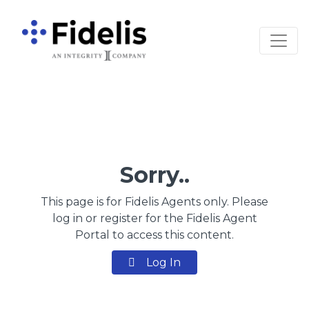
Main Navigation
Sorry..
This page is for Fidelis Agents only. Please
log in or register for the Fidelis Agent
Portal to access this content.
Log In