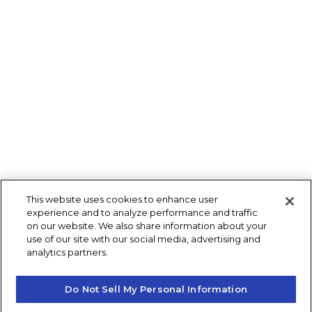
This website uses cookies to enhance user
experience and to analyze performance and traffic
on our website. We also share information about your
use of our site with our social media, advertising and
analytics partners.
Do Not Sell My Personal Information