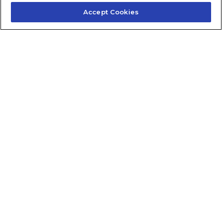
Accept Cookies
Contact Us
About Us
Frequently Asked Questions
Careers
Contact Quick Guide
1.855.872.6565
© 2024 Fidelis Insurance
Terms of Service
Privacy Policy