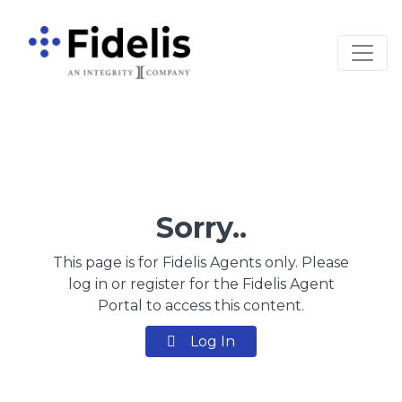
Main Navigation
Sorry..
This page is for Fidelis Agents only. Please
log in or register for the Fidelis Agent
Portal to access this content.
Log In