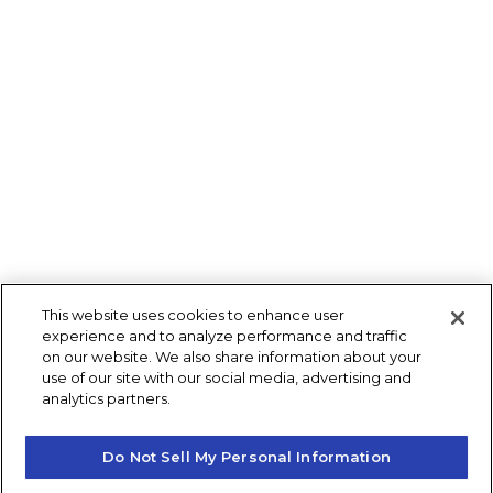
This website uses cookies to enhance user
experience and to analyze performance and traffic
on our website. We also share information about your
use of our site with our social media, advertising and
analytics partners.
Do Not Sell My Personal Information