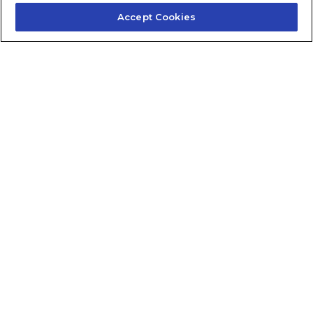
Accept Cookies
Contact Us
About Us
Frequently Asked Questions
Careers
Contact Quick Guide
1.855.872.6565
© 2024 Fidelis Insurance
Terms of Service
Privacy Policy