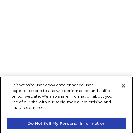
This website uses cookies to enhance user
experience and to analyze performance and traffic
on our website. We also share information about your
use of our site with our social media, advertising and
analytics partners.
Do Not Sell My Personal Information