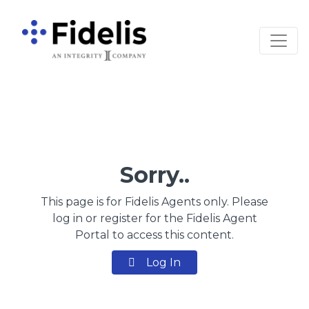
Main Navigation
Sorry..
This page is for Fidelis Agents only. Please
log in or register for the Fidelis Agent
Portal to access this content.
Log In