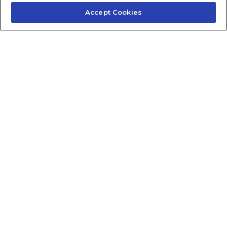
Accept Cookies
Contact Us
About Us
Frequently Asked Questions
Careers
Contact Quick Guide
1.855.872.6565
© 2024 Fidelis Insurance
Terms of Service
Privacy Policy