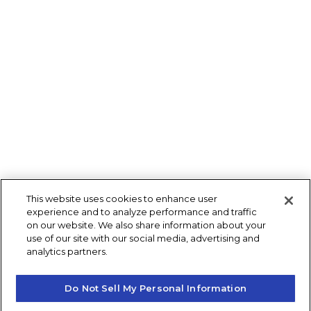
This website uses cookies to enhance user
experience and to analyze performance and traffic
on our website. We also share information about your
use of our site with our social media, advertising and
analytics partners.
Do Not Sell My Personal Information