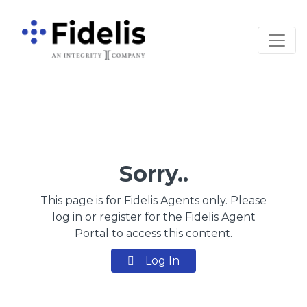
Main Navigation
Sorry..
This page is for Fidelis Agents only. Please
log in or register for the Fidelis Agent
Portal to access this content.
Log In