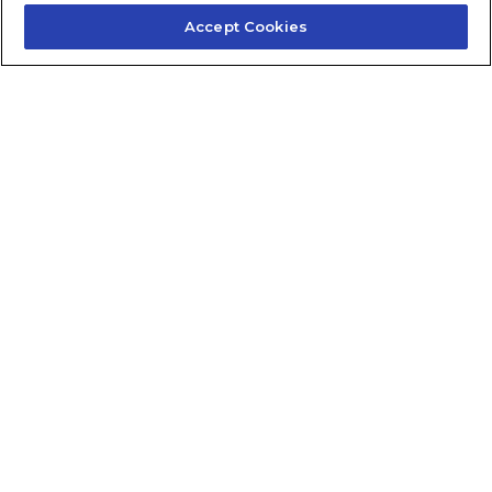
Accept Cookies
Contact Us
About Us
Frequently Asked Questions
Careers
Contact Quick Guide
1.855.872.6565
© 2024 Fidelis Insurance
Terms of Service
Privacy Policy