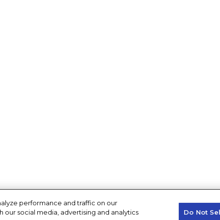
alyze performance and traffic on our
h our social media, advertising and analytics
Do Not Se