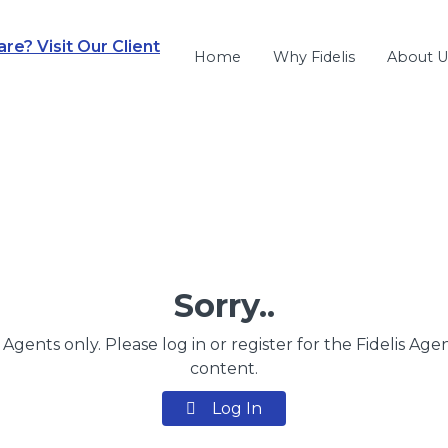
e? Visit Our Client
Home
Why Fidelis
About U
Sorry..
s Agents only. Please log in or register for the Fidelis Age
content.
Log In