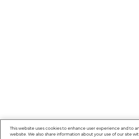
This website uses cookies to enhance user experience and to an
website. We also share information about your use of our site wit