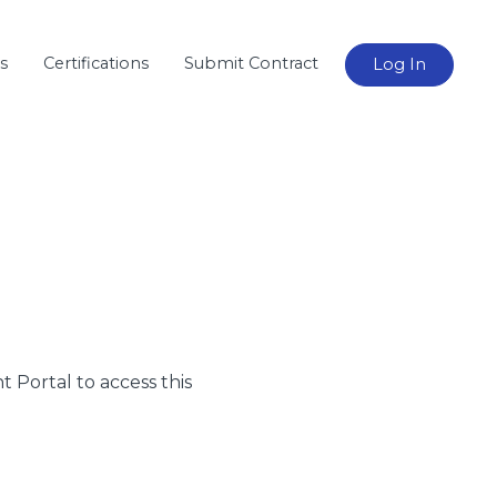
s
Certifications
Submit Contract
Log In
nt Portal to access this