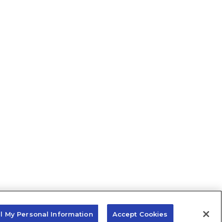
ll My Personal Information
Accept Cookies