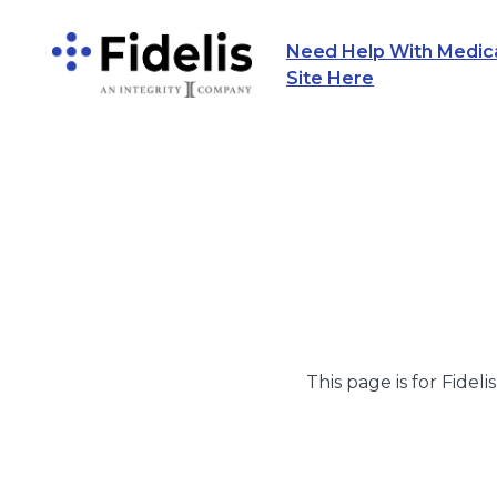
Need Help With Medicar
Main Navigation
Site Here
This page is for Fideli