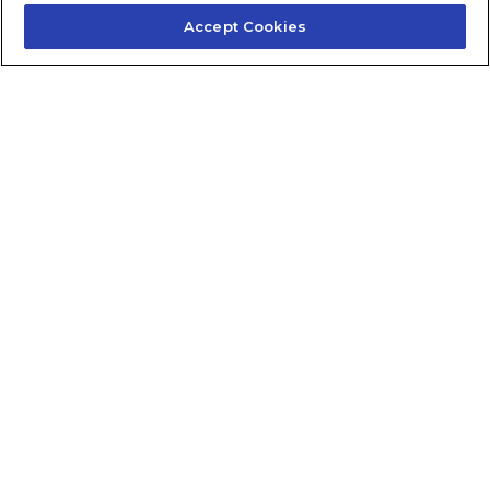
Accept Cookies
Contact Us
About Us
Frequently Asked Questions
Careers
Contact Quick Guide
1.855.872.6565
© 2024 Fidelis Insurance
Terms of Service
Privacy Policy