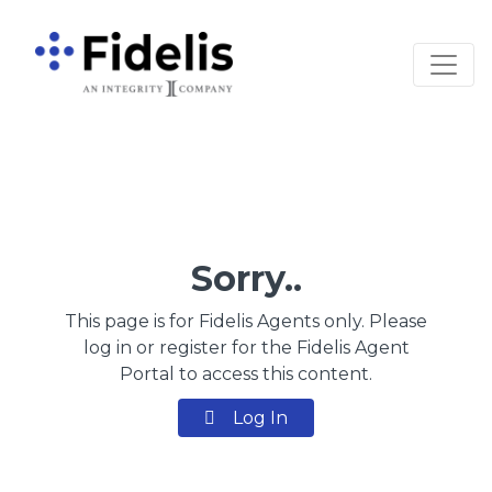
Main Navigation
Sorry..
This page is for Fidelis Agents only. Please
log in or register for the Fidelis Agent
Portal to access this content.
Log In