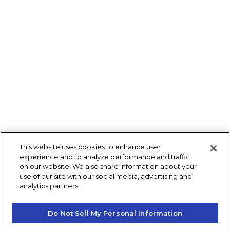
This website uses cookies to enhance user
experience and to analyze performance and traffic
on our website. We also share information about your
use of our site with our social media, advertising and
analytics partners.
Do Not Sell My Personal Information